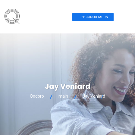
FREE CONSULTATION
Jay Veniard
Qodoro
main
Jay Veniard