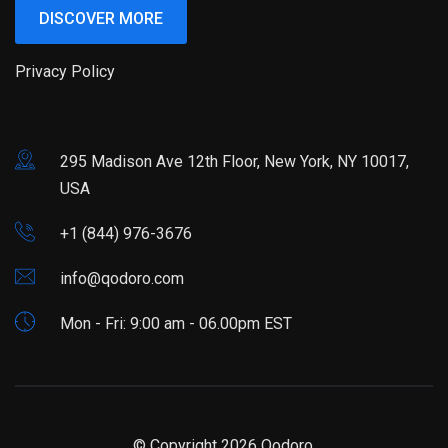
DISCOVER MORE
Privacy Policy
295 Madison Ave 12th Floor, New York, NY 10017,
USA
+1 (844) 976-3676
info@qodoro.com
Mon - Fri: 9:00 am - 06.00pm EST
© Copyright 2026
Qodoro.