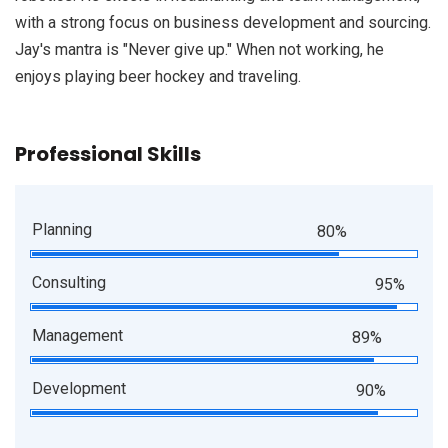
with a strong focus on business development and sourcing.
Jay's mantra is "Never give up." When not working, he
enjoys playing beer hockey and traveling.
Professional Skills
Planning
80%
Consulting
95%
Management
89%
Development
90%