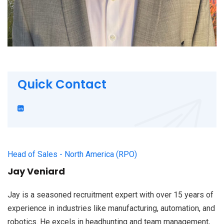
Quick Contact
Head of Sales - North America (RPO)
Jay Veniard
Jay is a seasoned recruitment expert with over 15 years of
experience in industries like manufacturing, automation, and
robotics. He excels in headhunting and team management,