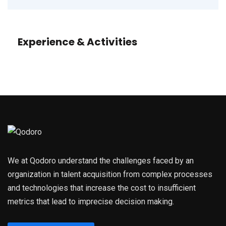
Experience & Activities
We at Qodoro understand the challenges faced by an
organization in talent acquisition from complex processes
and technologies that increase the cost to insufficient
metrics that lead to imprecise decision making.