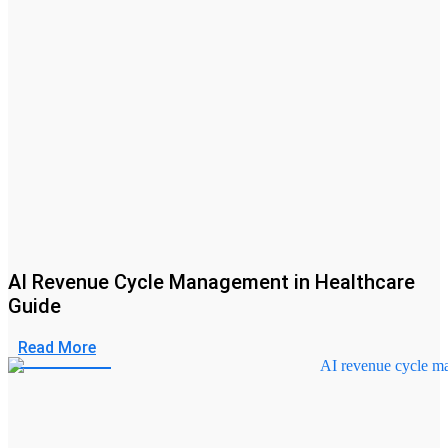
AI Revenue Cycle Management in Healthcare
Guide
Read More