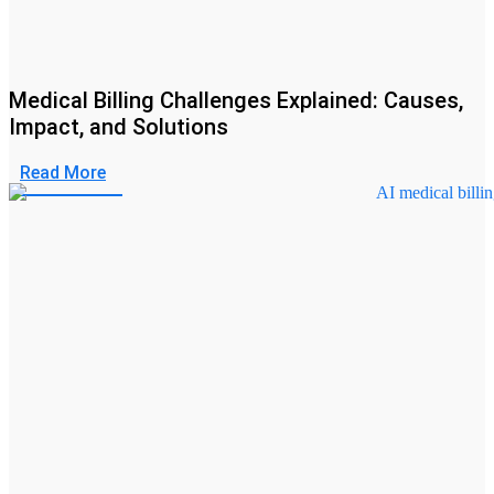
Medical Billing Challenges Explained: Causes,
Impact, and Solutions
Read More