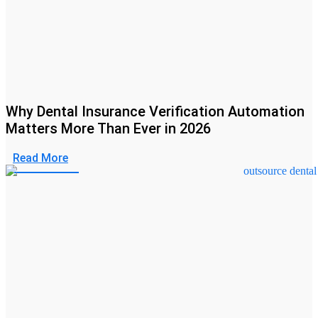
Why Dental Insurance Verification Automation
Matters More Than Ever in 2026
Read More