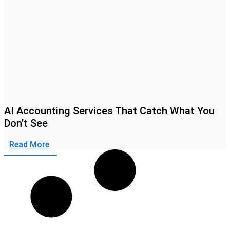
AI Accounting Services That Catch What You
Don’t See
Read More