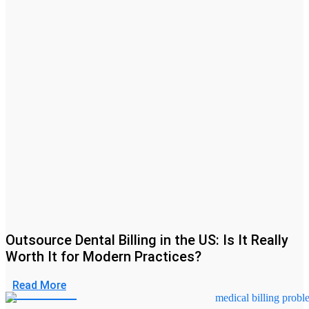
Outsource Dental Billing in the US: Is It Really
Worth It for Modern Practices?
Read More