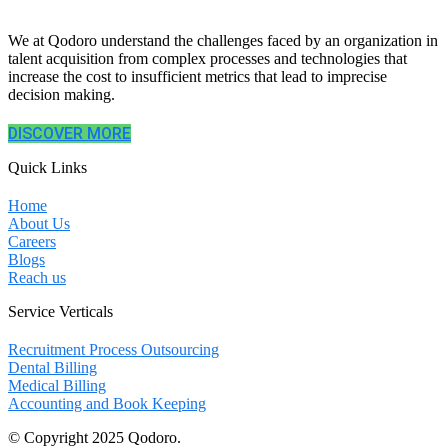
We at Qodoro understand the challenges faced by an organization in
talent acquisition from complex processes and technologies that
increase the cost to insufficient metrics that lead to imprecise
decision making.
DISCOVER MORE
Quick Links
Home
About Us
Careers
Blogs
Reach us
Service Verticals
Recruitment Process Outsourcing
Dental Billing
Medical Billing
Accounting and Book Keeping
© Copyright 2025 Qodoro.