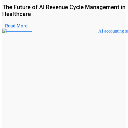
The Future of AI Revenue Cycle Management in
Healthcare
Read More