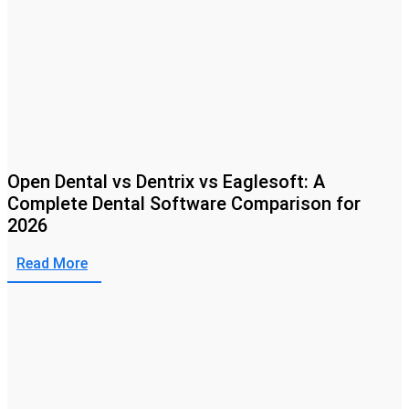
Open Dental vs Dentrix vs Eaglesoft: A
Complete Dental Software Comparison for
2026
Read More