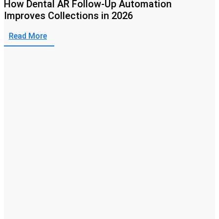
How Dental AR Follow-Up Automation
Improves Collections in 2026
Read More