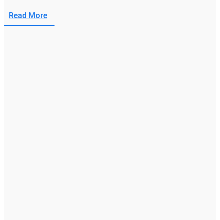
Read More