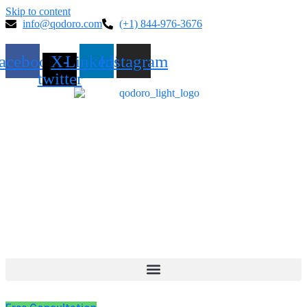
Skip to content
info@qodoro.com
(+1) 844-976-3676
acebook
X-
Linkedin
Instagram
twitter