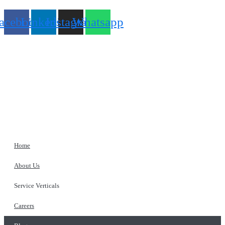
acebook
Linkedin
Instagram
Whatsapp
Home
About Us
Service Verticals
Careers