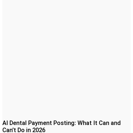
AI Dental Payment Posting: What It Can and
Can’t Do in 2026