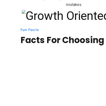
mistakes.
Fun Facts
Facts For Choosing