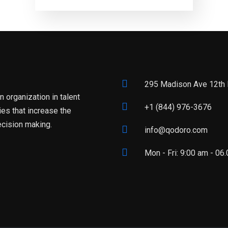
295 Madison Ave 12th 
 organization in talent
+1 (844) 976-3676
es that increase the
ecision making.
info@qodoro.com
Mon - Fri: 9:00 am - 0