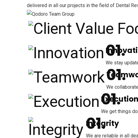
delivered in all our projects in the field of Dent
Innovat
We stay update
Teamwo
We collaborate
Executio
We get things don
Integrity
We are reliable in all 