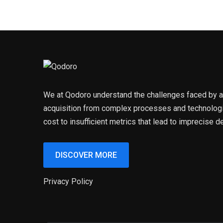
We at Qodoro understand the challenges faced by an
acquisition from complex processes and technologi
cost to insufficient metrics that lead to imprecise d
DISCOVER MORE
Privacy Policy