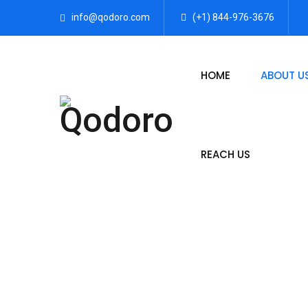
info@qodoro.com
(+1) 844-976-3676
HOME
ABOUT U
REACH US