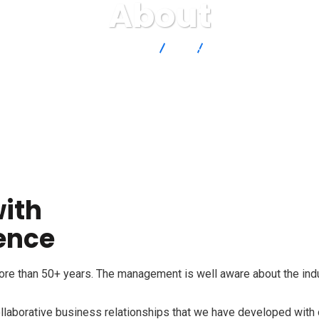
About
Qodoro
About
ith
ience
e than 50+ years. The management is well aware about the indus
collaborative business relationships that we have developed with 