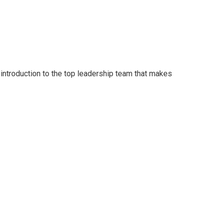
 introduction to the top leadership team that makes