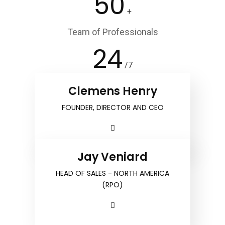
50
+
Team of Professionals
24
/7
Customer Service
Clemens Henry
FOUNDER, DIRECTOR AND CEO
Jay Veniard
HEAD OF SALES - NORTH AMERICA
(RPO)