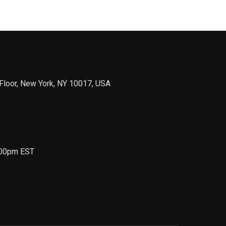
Floor, New York, NY 10017, USA
6.00pm EST