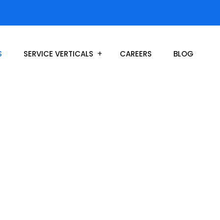
S
SERVICE VERTICALS
CAREERS
BLOG