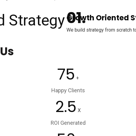
Growth Oriented S
We build strategy from scratch t
 Us
75
+
Happy Clients
2.5
X
ROI Generated