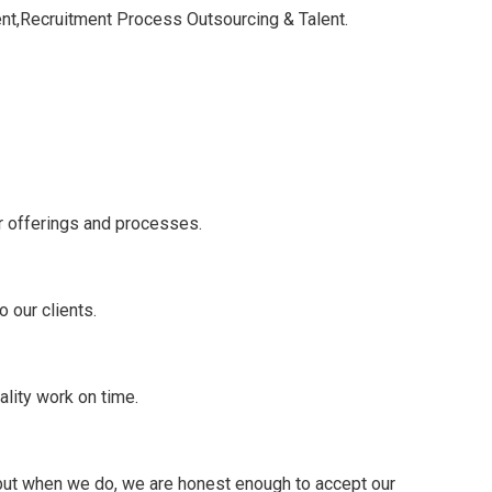
nt,Recruitment Process Outsourcing & Talent.
r offerings and processes.
 our clients.
ality work on time.
 but when we do, we are honest enough to accept our