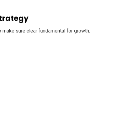
trategy
o make sure clear fundamental for growth.