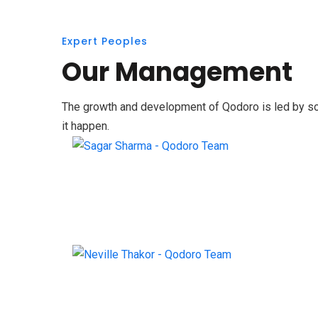
Expert Peoples
Our Management
The growth and development of Qodoro is led by some
it happen.