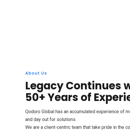
About Us
Legacy Continues w
50+ Years of Exper
Qodoro Global has an accumulated experience of mor
and day out for solutions.
We are a client-centric team that take pride in the 