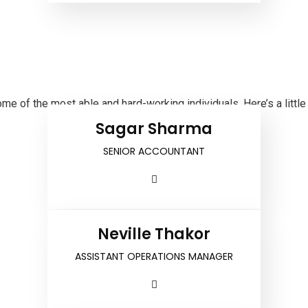
 of the most able and hard-working individuals. Here’s a little
Sagar Sharma
SENIOR ACCOUNTANT
Neville Thakor
ASSISTANT OPERATIONS MANAGER