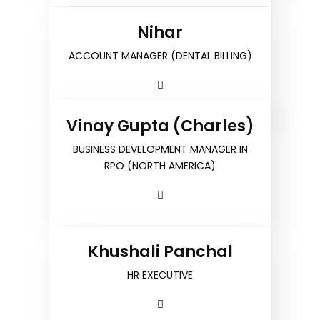
Nihar
ACCOUNT MANAGER (DENTAL BILLING)
Vinay Gupta (Charles)
BUSINESS DEVELOPMENT MANAGER IN
RPO (NORTH AMERICA)
Khushali Panchal
HR EXECUTIVE