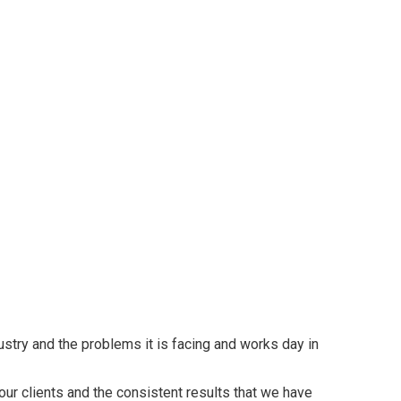
try and the problems it is facing and works day in
our clients and the consistent results that we have