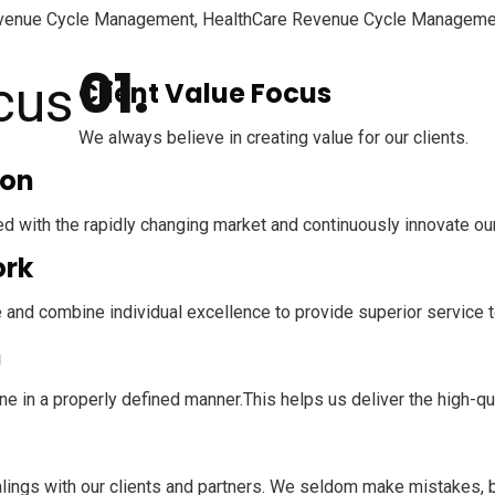
al Revenue Cycle Management, HealthCare Revenue Cycle Manageme
Client Value Focus
We always believe in creating value for our clients.
ion
d with the rapidly changing market and continuously innovate ou
rk
 and combine individual excellence to provide superior service to
n
e in a properly defined manner.This helps us deliver the high-qu
dealings with our clients and partners. We seldom make mistakes,