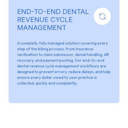
END-TO-END DENTAL
REVENUE CYCLE
MANAGEMENT
A complete, fully managed solution covering every
step of the billing process, from insurance
verification to claim submission, denial handling, AR
recovery, and payment posting. Our end-to-end
dental revenue cycle management workflows are
designed to prevent errors, reduce delays, and help
ensure every dollar owed to your practice is
collected, quickly and compliantly.