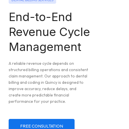
End-to-End
Revenue Cycle
Management
A reliable revenue cycle depends on
structured billing operations and consistent
claim management. Our approach to dental
billing and coding in Quincy is designed to
improve accuracy, reduce delays, and
create more predictable financial
performance for your practice.
FREE CONSULTATION