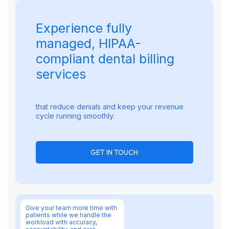
Experience fully
managed, HIPAA-
compliant dental billing
services
that reduce denials and keep your revenue
cycle running smoothly.
GET IN TOUCH
Give your team more time with
patients while we handle the
workload with accuracy,