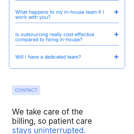
What happens to my in-house team if I
work with you?
Is outsourcing really cost-effective
compared to hiring in-house?
Will I have a dedicated team?
CONTACT
We take care of the
billing, so patient care
stays uninterrupted.