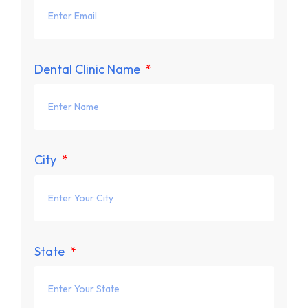
Dental Clinic Name
City
State