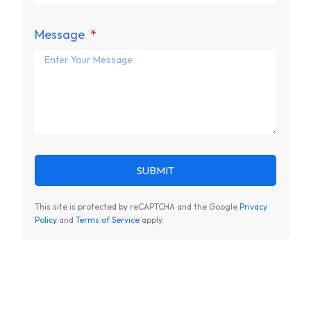
Message
SUBMIT
This site is protected by reCAPTCHA and the Google
Privacy
Policy
and
Terms of Service
apply.