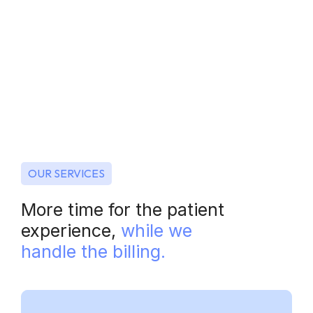
OUR SERVICES
More time for the patient
experience,
while we
handle the billing.