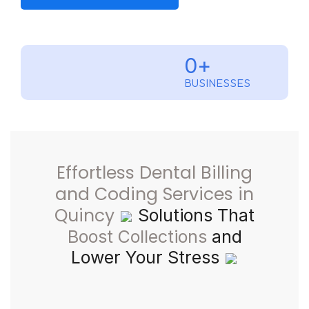
0
+
BUSINESSES
Effortless Dental Billing
and Coding Services in
Quincy
Solutions That
Boost Collections
and
Lower Your Stress