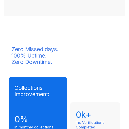
Zero Missed days.
100% Uptime.
Zero Downtime.
Collections
Improvement:
0
k+
0
%
Ins Verifications
in monthly collections
Completed