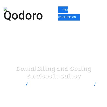
FREE
CONSULTATION
Dental Billing and Coding
Services in Quincy
Qodoro
Dental Billing and Coding Services in Quincy