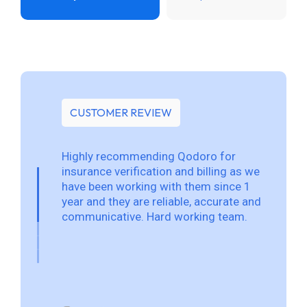
CUSTOMER REVIEW
Highly recommending Qodoro for
insurance verification and billing as we
have been working with them since 1
year and they are reliable, accurate and
communicative. Hard working team.