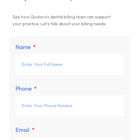
See how Qodoro’s dental billing team can support
your practice. Let’s talk about your billing needs.
Name
Phone
Email