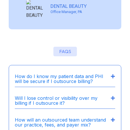
PROMENADE CENTER FOR
MUHLENBERG DENTAL
LIGHTHOUSE DENTAL
DENTAL BEAUTY
DENTISTRY
ASSOCIATES
SOLUTIONS
Office Manager, PA
Dentist/Owner, Charlotte NC
Dentist Owner, Pennsylvania
Owner, California
FAQS
How do I know my patient data and PHI
will be secure if I outsource billing?
Will I lose control or visibility over my
billing if I outsource it?
How will an outsourced team understand
our practice, fees, and payer mix?