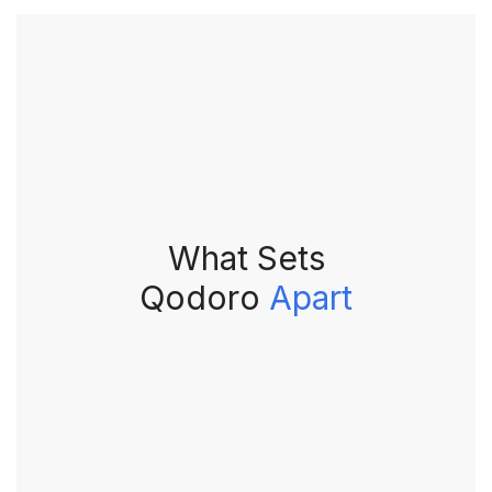
What Sets
Qodoro
Apart