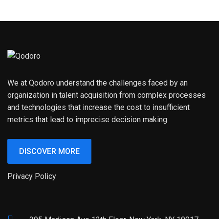
We at Qodoro understand the challenges faced by an
organization in talent acquisition from complex processes
and technologies that increase the cost to insufficient
metrics that lead to imprecise decision making.
DISCOVER MORE
Privacy Policy