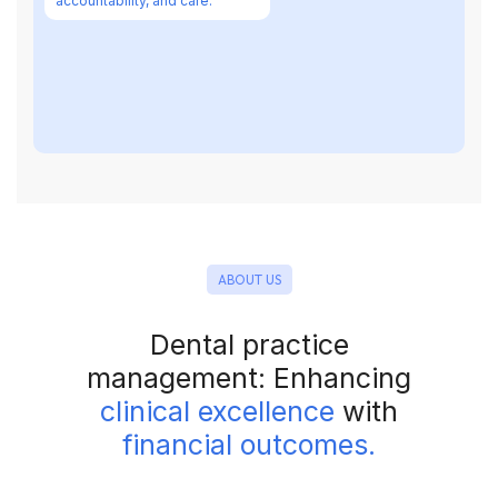
accountability, and care.
ABOUT US
Dental practice
management: Enhancing
clinical excellence
with
financial outcomes.