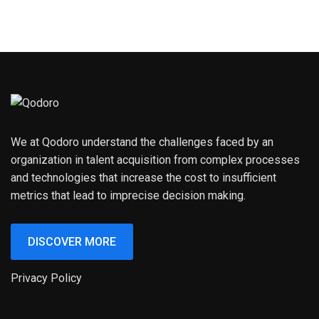
We at Qodoro understand the challenges faced by an
organization in talent acquisition from complex processes
and technologies that increase the cost to insufficient
metrics that lead to imprecise decision making.
DISCOVER MORE
Privacy Policy