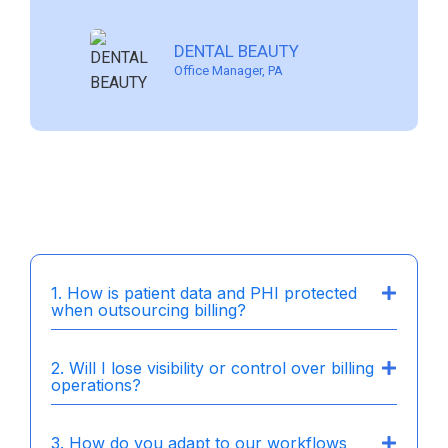
PROMENADE CENTER FOR
MUHLENBERG DENTAL
LIGHTHOUSE DENTAL
DENTAL BEAUTY
DENTISTRY
ASSOCIATES
SOLUTIONS
Office Manager, PA
Dentist/Owner, Charlotte NC
Dentist Owner, Pennsylvania
Owner, California
1. How is patient data and PHI protected
when outsourcing billing?
2. Will I lose visibility or control over billing
operations?
3. How do you adapt to our workflows