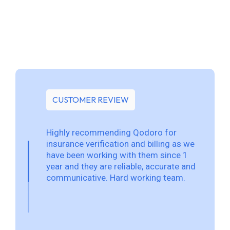
CUSTOMER REVIEW
Highly recommending Qodoro for
insurance verification and billing as we
have been working with them since 1
year and they are reliable, accurate and
communicative. Hard working team.