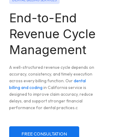
End-to-End
Revenue Cycle
Management
A well-structured revenue cycle depends on
accuracy, consistency, and timely execution
across every billing function. Our
dental
billing and coding
in California service is
designed to improve claim accuracy, reduce
delays, and support stronger financial
performance for dental practices.c
FREE CONSULTATION