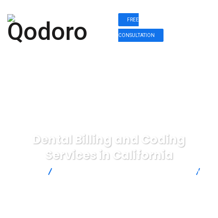
FREE
CONSULTATION
Dental Billing and Coding
Services in California
Qodoro
Dental Billing and Coding Services in California