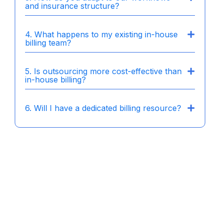
and insurance structure?
4. What happens to my existing in-house
billing team?
5. Is outsourcing more cost-effective than
in-house billing?
6. Will I have a dedicated billing resource?