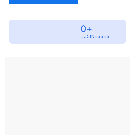
0
+
BUSINESSES