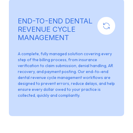
END-TO-END DENTAL
REVENUE CYCLE
MANAGEMENT
A complete, fully managed solution covering every
step of the billing process, from insurance
verification to claim submission, denial handling, AR
recovery, and payment posting. Our end-to-end
dental revenue cycle management workflows are
designed to prevent errors, reduce delays, and help
ensure every dollar owed to your practice is
collected, quickly and compliantly.