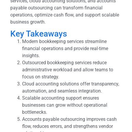
services, cloud accounting solutions, and accounts
payable outsourcing can transform financial
operations, optimize cash flow, and support scalable
business growth.
Key Takeaways
Modern bookkeeping services streamline
financial operations and provide real-time
insights.
Outsourced bookkeeping services reduce
administrative workload and allow teams to
focus on strategy.
Cloud accounting solutions offer transparency,
automation, and seamless integration.
Scalable accounting support ensures
businesses can grow without operational
bottlenecks.
Accounts payable outsourcing improves cash
flow, reduces errors, and strengthens vendor