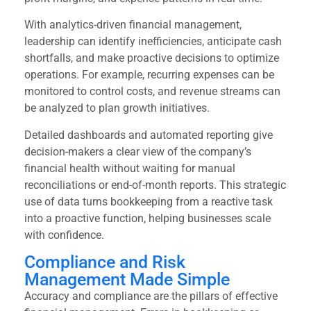
With analytics-driven financial management,
leadership can identify inefficiencies, anticipate cash
shortfalls, and make proactive decisions to optimize
operations. For example, recurring expenses can be
monitored to control costs, and revenue streams can
be analyzed to plan growth initiatives.
Detailed dashboards and automated reporting give
decision-makers a clear view of the company’s
financial health without waiting for manual
reconciliations or end-of-month reports. This strategic
use of data turns bookkeeping from a reactive task
into a proactive function, helping businesses scale
with confidence.
Compliance and Risk
Management Made Simple
Accuracy and compliance are the pillars of effective