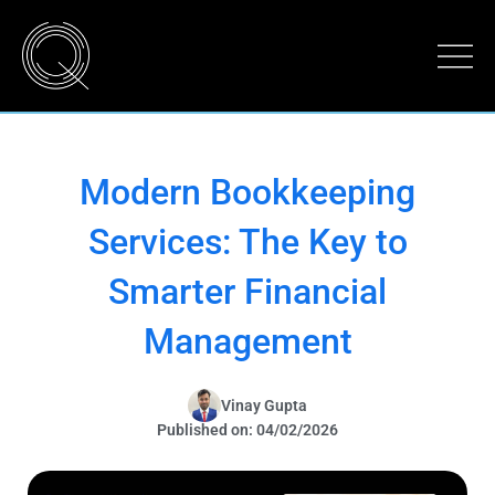
Modern Bookkeeping
Services: The Key to
Smarter Financial
Management
Vinay Gupta
Published on: 04/02/2026