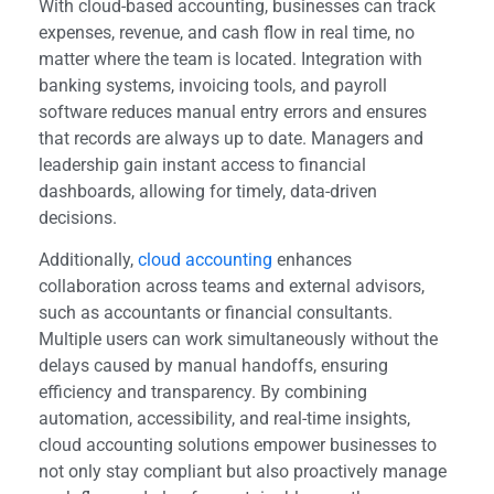
With cloud-based accounting, businesses can track
expenses, revenue, and cash flow in real time, no
matter where the team is located. Integration with
banking systems, invoicing tools, and payroll
software reduces manual entry errors and ensures
that records are always up to date. Managers and
leadership gain instant access to financial
dashboards, allowing for timely, data-driven
decisions.
Additionally,
cloud accounting
enhances
collaboration across teams and external advisors,
such as accountants or financial consultants.
Multiple users can work simultaneously without the
delays caused by manual handoffs, ensuring
efficiency and transparency. By combining
automation, accessibility, and real-time insights,
cloud accounting solutions empower businesses to
not only stay compliant but also proactively manage