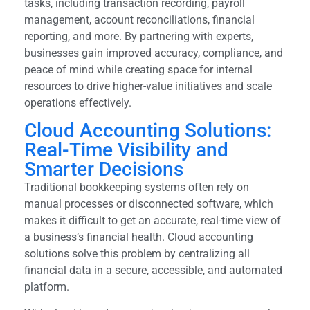
tasks, including transaction recording, payroll
management, account reconciliations, financial
reporting, and more. By partnering with experts,
businesses gain improved accuracy, compliance, and
peace of mind while creating space for internal
resources to drive higher-value initiatives and scale
operations effectively.
Cloud Accounting Solutions:
Real-Time Visibility and
Smarter Decisions
Traditional bookkeeping systems often rely on
manual processes or disconnected software, which
makes it difficult to get an accurate, real-time view of
a business’s financial health. Cloud accounting
solutions solve this problem by centralizing all
financial data in a secure, accessible, and automated
platform.