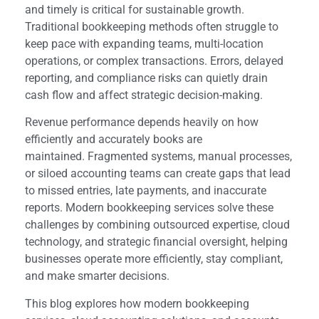
and timely is critical for sustainable growth.
Traditional bookkeeping methods often struggle to
keep pace with expanding teams, multi-location
operations, or complex transactions. Errors, delayed
reporting, and compliance risks can quietly drain
cash flow and affect strategic decision-making.
Revenue performance depends heavily on how
efficiently and accurately books are
maintained.
Fragmented systems, manual processes,
or siloed accounting teams can create gaps that lead
to missed entries, late payments, and inaccurate
reports. Modern bookkeeping services solve these
challenges by combining outsourced expertise, cloud
technology, and strategic financial oversight, helping
businesses operate more efficiently, stay compliant,
and make smarter decisions.
This blog explores how modern bookkeeping