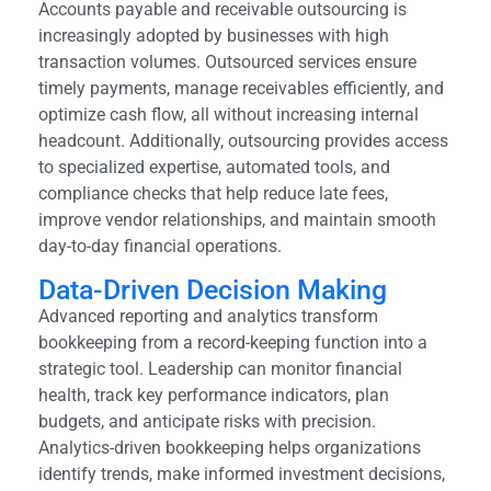
Accounts payable and receivable outsourcing is
increasingly adopted by businesses with high
transaction volumes. Outsourced services ensure
timely payments, manage receivables efficiently, and
optimize cash flow, all without increasing internal
headcount. Additionally, outsourcing provides access
to specialized expertise, automated tools, and
compliance checks that help reduce late fees,
improve vendor relationships, and maintain smooth
day-to-day financial operations.
Data-Driven Decision Making
Advanced reporting and analytics transform
bookkeeping from a record-keeping function into a
strategic tool. Leadership can monitor financial
health, track key performance indicators, plan
budgets, and anticipate risks with precision.
Analytics-driven bookkeeping helps organizations
identify trends, make informed investment decisions,