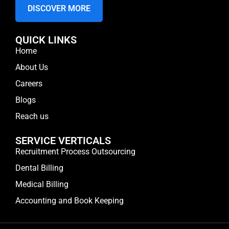
DISCOVER MORE
QUICK LINKS
Home
About Us
Careers
Blogs
Reach us
SERVICE VERTICALS
Recruitment Process Outsourcing
Dental Billing
Medical Billing
Accounting and Book Keeping