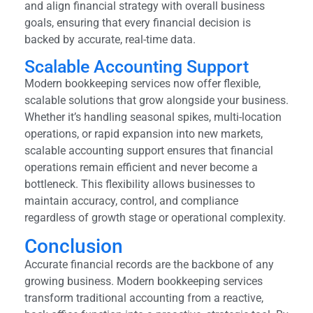
and align financial strategy with overall business
goals, ensuring that every financial decision is
backed by accurate, real-time data.
Scalable Accounting Support
Modern bookkeeping services now offer flexible,
scalable solutions that grow alongside your business.
Whether it’s handling seasonal spikes, multi-location
operations, or rapid expansion into new markets,
scalable accounting support ensures that financial
operations remain efficient and never become a
bottleneck. This flexibility allows businesses to
maintain accuracy, control, and compliance
regardless of growth stage or operational complexity.
Conclusion
Accurate financial records are the backbone of any
growing business. Modern bookkeeping services
transform traditional accounting from a reactive,