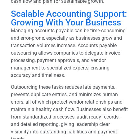
cash flow and plan for sustainable growth.
Scalable Accounting Support:
Growing With Your Business
Managing accounts payable can be time-consuming
and error-prone, especially as businesses grow and
transaction volumes increase. Accounts payable
outsourcing allows companies to delegate invoice
processing, payment approvals, and vendor
management to specialized experts, ensuring
accuracy and timeliness.
Outsourcing these tasks reduces late payments,
prevents duplicate entries, and minimizes human
errors, all of which protect vendor relationships and
maintain a healthy cash flow. Businesses also benefit
from standardized processes, audit-ready records,
and detailed reporting, giving leadership clear
visibility into outstanding liabilities and payment