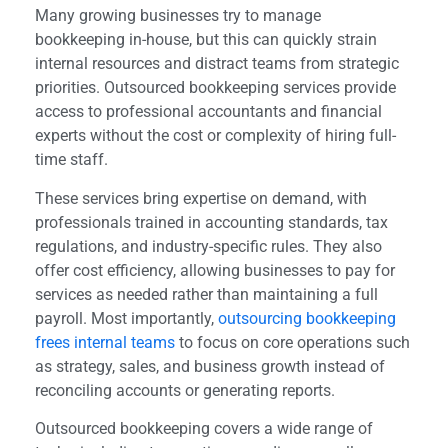
Many growing businesses try to manage
bookkeeping in-house, but this can quickly strain
internal resources and distract teams from strategic
priorities. Outsourced bookkeeping services provide
access to professional accountants and financial
experts without the cost or complexity of hiring full-
time staff.
These services bring expertise on demand, with
professionals trained in accounting standards, tax
regulations, and industry-specific rules. They also
offer cost efficiency, allowing businesses to pay for
services as needed rather than maintaining a full
payroll. Most importantly,
outsourcing bookkeeping
frees internal teams
to focus on core operations such
as strategy, sales, and business growth instead of
reconciling accounts or generating reports.
Outsourced bookkeeping covers a wide range of