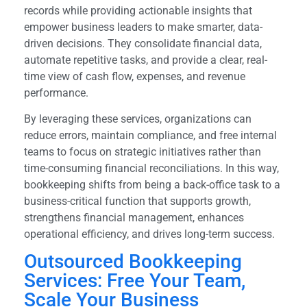
records while providing actionable insights that
empower business leaders to make smarter, data-
driven decisions. They consolidate financial data,
automate repetitive tasks, and provide a clear, real-
time view of cash flow, expenses, and revenue
performance.
By leveraging these services, organizations can
reduce errors, maintain compliance, and free internal
teams to focus on strategic initiatives rather than
time-consuming financial reconciliations. In this way,
bookkeeping shifts from being a back-office task to a
business-critical function that supports growth,
strengthens financial management, enhances
operational efficiency, and drives long-term success.
Outsourced Bookkeeping
Services: Free Your Team,
Scale Your Business