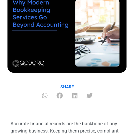
SHARE
Accurate financial records are the backbone of any
growing business. Keeping them precise, compliant,