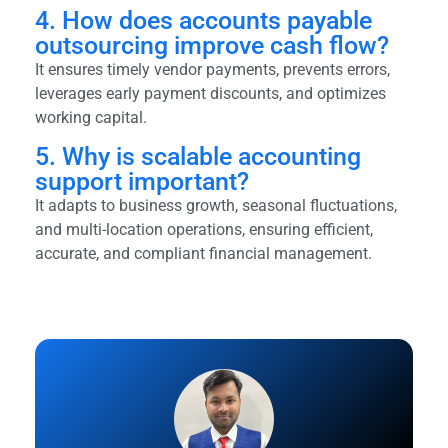
4. How does accounts payable
outsourcing improve cash flow?
It ensures timely vendor payments, prevents errors,
leverages early payment discounts, and optimizes
working capital.
5. Why is scalable accounting
support important?
It adapts to business growth, seasonal fluctuations,
and multi-location operations, ensuring efficient,
accurate, and compliant financial management.