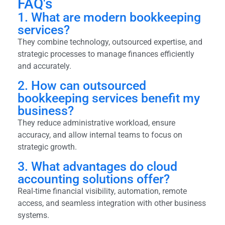
FAQ's
1. What are modern bookkeeping
services?
They combine technology, outsourced expertise, and
strategic processes to manage finances efficiently
and accurately.
2. How can outsourced
bookkeeping services benefit my
business?
They reduce administrative workload, ensure
accuracy, and allow internal teams to focus on
strategic growth.
3. What advantages do cloud
accounting solutions offer?
Real-time financial visibility, automation, remote
access, and seamless integration with other business
systems.