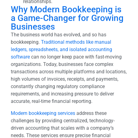
relationships.
Why Modern Bookkeeping is
a Game-Changer for Growing
Businesses
The business world has evolved, and so has
bookkeeping.
Traditional methods like manual
ledgers, spreadsheets, and isolated accounting
software
can no longer keep pace with fast-moving
organizations. Today, businesses face complex
transactions across multiple platforms and locations,
high volumes of invoices, receipts, and payments,
constantly changing regulatory compliance
requirements, and increasing pressure to deliver
accurate, real-time financial reporting.
Modern bookkeeping services
address these
challenges by providing centralized, technology-
driven accounting that scales with a company’s
needs. These services ensure precise financial