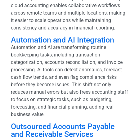
cloud accounting enables collaborative workflows
across remote teams and multiple locations, making
it easier to scale operations while maintaining
consistency and accuracy in financial reporting.
Automation and AI Integration
Automation and AI are transforming routine
bookkeeping tasks, including transaction
categorization, accounts reconciliation, and invoice
processing. AI tools can detect anomalies, forecast
cash flow trends, and even flag compliance risks
before they become issues. This shift not only
reduces manual errors but also frees accounting staff
to focus on strategic tasks, such as budgeting,
forecasting, and financial planning, adding real
business value.
Outsourced Accounts Payable
and Receivable Services