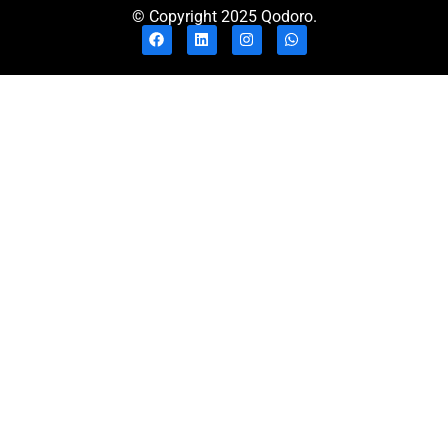
© Copyright 2025 Qodoro.