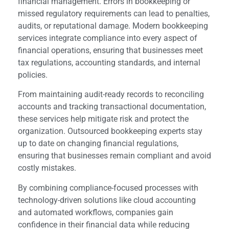
financial management. Errors in bookkeeping or
missed regulatory requirements can lead to penalties,
audits, or reputational damage. Modern bookkeeping
services integrate compliance into every aspect of
financial operations, ensuring that businesses meet
tax regulations, accounting standards, and internal
policies.
From maintaining audit-ready records to reconciling
accounts and tracking transactional documentation,
these services help mitigate risk and protect the
organization. Outsourced bookkeeping experts stay
up to date on changing financial regulations,
ensuring that businesses remain compliant and avoid
costly mistakes.
By combining compliance-focused processes with
technology-driven solutions like cloud accounting
and automated workflows, companies gain
confidence in their financial data while reducing