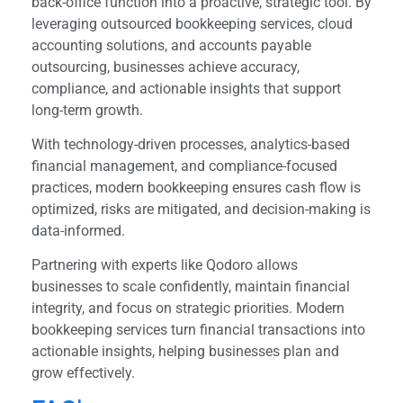
back-office function into a proactive, strategic tool. By
leveraging outsourced bookkeeping services, cloud
accounting solutions, and accounts payable
outsourcing, businesses achieve accuracy,
compliance, and actionable insights that support
long-term growth.
With technology-driven processes, analytics-based
financial management, and compliance-focused
practices, modern bookkeeping ensures cash flow is
optimized, risks are mitigated, and decision-making is
data-informed.
Partnering with experts like Qodoro allows
businesses to scale confidently, maintain financial
integrity, and focus on strategic priorities. Modern
bookkeeping services turn financial transactions into
actionable insights, helping businesses plan and
grow effectively.