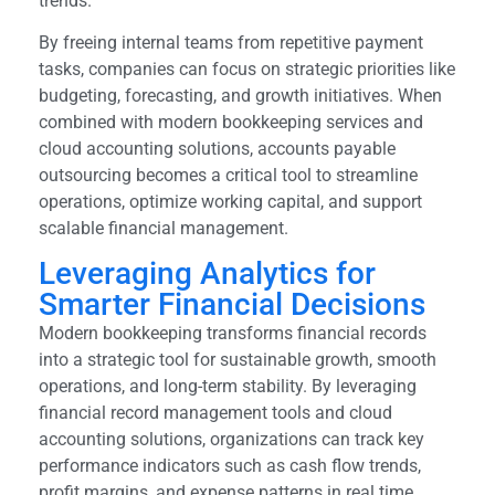
trends.
By freeing internal teams from repetitive payment
tasks, companies can focus on strategic priorities like
budgeting, forecasting, and growth initiatives. When
combined with modern bookkeeping services and
cloud accounting solutions, accounts payable
outsourcing becomes a critical tool to streamline
operations, optimize working capital, and support
scalable financial management.
Leveraging Analytics for
Smarter Financial Decisions
Modern bookkeeping transforms financial records
into a strategic tool for sustainable growth, smooth
operations, and long-term stability. By leveraging
financial record management tools and cloud
accounting solutions, organizations can track key
performance indicators such as cash flow trends,
profit margins, and expense patterns in real time.