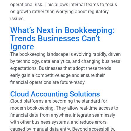
operational risk. This allows internal teams to focus
on growth rather than worrying about regulatory
issues.
What’s Next in Bookkeeping:
Trends Businesses Can’t
Ignore
The bookkeeping landscape is evolving rapidly, driven
by technology, data analytics, and changing business
expectations. Businesses that adopt these trends
early gain a competitive edge and ensure their
financial operations are future-ready.
Cloud Accounting Solutions
Cloud platforms are becoming the standard for
modern bookkeeping. They allow real-time access to
financial data from anywhere, integrate seamlessly
with other business systems, and reduce errors
caused by manual data entry. Beyond accessibility,