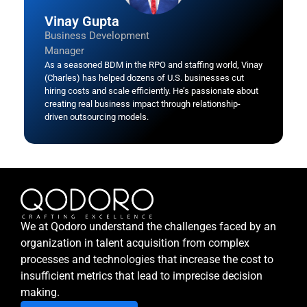
Vinay Gupta
Business Development
Manager
As a seasoned BDM in the RPO and staffing world, Vinay
(Charles) has helped dozens of U.S. businesses cut
hiring costs and scale efficiently. He’s passionate about
creating real business impact through relationship-
driven outsourcing models.
We at Qodoro understand the challenges faced by an
organization in talent acquisition from complex
processes and technologies that increase the cost to
insufficient metrics that lead to imprecise decision
making.