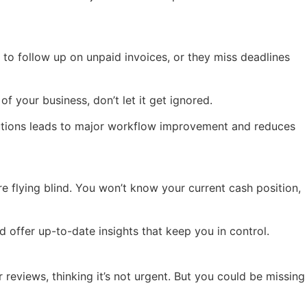
o follow up on unpaid invoices, or they miss deadlines
 your business, don’t let it get ignored.
lutions leads to major workflow improvement and reduces
e flying blind. You won’t know your current cash position,
 offer up-to-date insights that keep you in control.
 reviews, thinking it’s not urgent. But you could be missing