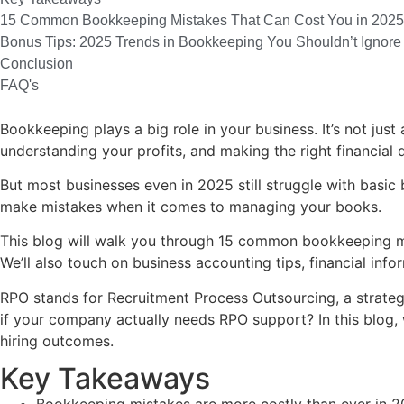
15 Common Bookkeeping Mistakes That Can Cost You in 2025
Bonus Tips: 2025 Trends in Bookkeeping You Shouldn’t Ignore
Conclusion
FAQ's
Bookkeeping plays a big role in your business. It’s not jus
understanding your profits, and making the right financial 
But most businesses even in 2025 still struggle with basic
make mistakes when it comes to managing your books.
This blog will walk you through 15 common bookkeeping m
We’ll also touch on business accounting tips, financial i
RPO stands for Recruitment Process Outsourcing, a strateg
if your company actually needs RPO support? In this blog, w
hiring outcomes.
Key Takeaways