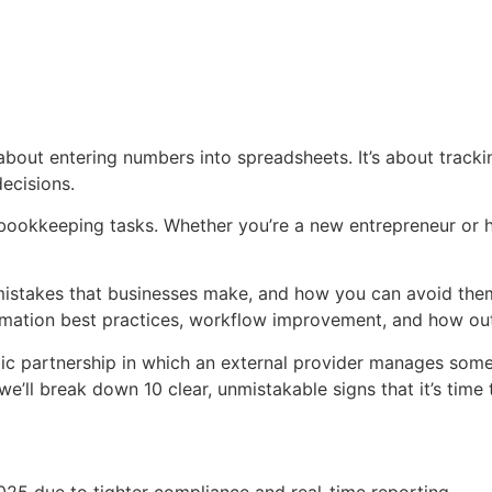
t about entering numbers into spreadsheets. It’s about trac
decisions.
 bookkeeping tasks. Whether you’re a new entrepreneur or h
istakes that businesses make, and how you can avoid them
nformation best practices, workflow improvement, and how o
ic partnership in which an external provider manages some
e’ll break down 10 clear, unmistakable signs that it’s time