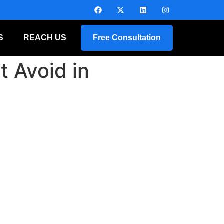
S
REACH US
Free Consultation
 Avoid in