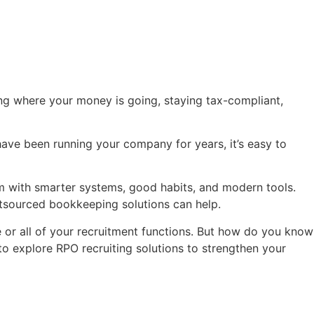
king where your money is going, staying tax-compliant,
ave been running your company for years, it’s easy to
 with smarter systems, good habits, and modern tools.
utsourced bookkeeping solutions can help.
 or all of your recruitment functions. But how do you know
 to explore RPO recruiting solutions to strengthen your