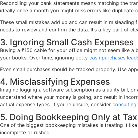
Reconciling your bank statements means matching the trans
ideally once a month you might miss errors like duplicate
These small mistakes add up and can result in misleading f
needs to review and confirm the data. It’s a key part of c
3. Ignoring Small Cash Expenses
Buying a ₹150 cable for your office might not seem like a b
your books. Over time, ignoring
petty cash purchases lead
Even small purchases should be tracked properly. Use apps
4. Misclassifying Expenses
Imagine logging a software subscription as a utility bill, 
understand where your money is going, and result in incorr
actual expense types. If you’re unsure, consider
consultin
5. Doing Bookkeeping Only at Tax
One of the biggest bookkeeping mistakes is treating it like
incomplete or rushed.