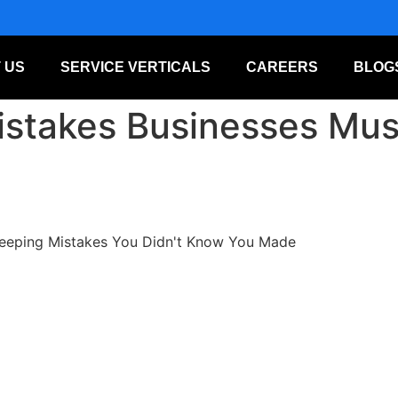
 US
SERVICE VERTICALS
CAREERS
BLOG
stakes Businesses Must