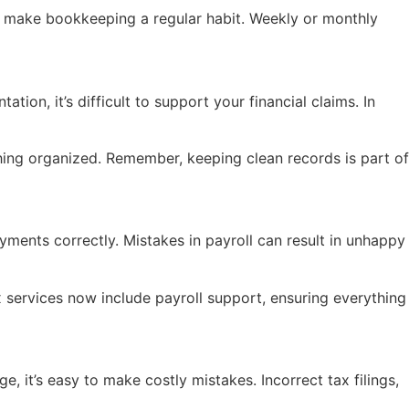
ad, make bookkeeping a regular habit. Weekly or monthly
ion, it’s difficult to support your financial claims. In
ything organized. Remember, keeping clean records is part of
ments correctly. Mistakes in payroll can result in unhappy
x services now include payroll support, ensuring everything
, it’s easy to make costly mistakes. Incorrect tax filings,