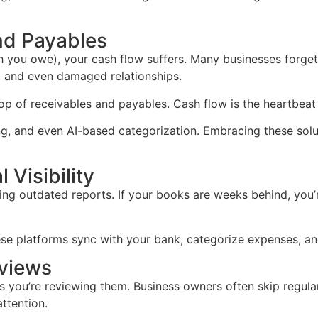
nd Payables
ou owe), your cash flow suffers. Many businesses forget t
s, and even damaged relationships.
 of receivables and payables. Cash flow is the heartbeat of
ing, and even AI-based categorization. Embracing these so
 Visibility
ng outdated reports. If your books are weeks behind, you’r
ese platforms sync with your bank, categorize expenses, and
eviews
ss you’re reviewing them. Business owners often skip regular
ttention.