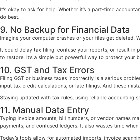
It’s okay to ask for help. Whether it’s a part-time accountan
do best.
9. No Backup for Financial Data
Imagine your computer crashes or your files get deleted. 
It could delay tax filing, confuse your reports, or result 
to restore. It’s a simple but powerful way to protect your b
10. GST and Tax Errors
Filing GST or business taxes incorrectly is a serious prob
input tax credit calculations, or late filings. And these m
Staying updated with tax rules, using reliable accounting s
11. Manual Data Entry
Typing invoice amounts, bill numbers, or vendor names man
payments, and confused ledgers. It also wastes time when 
Today’s tools allow for automated imports, invoice scann