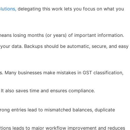
utions,
delegating this work lets you focus on what you
means losing months (or years) of important information.
ve your data. Backups should be automatic, secure, and easy
es. Many businesses make mistakes in GST classification,
. It also saves time and ensures compliance.
Wrong entries lead to mismatched balances, duplicate
lutions leads to major workflow improvement and reduces