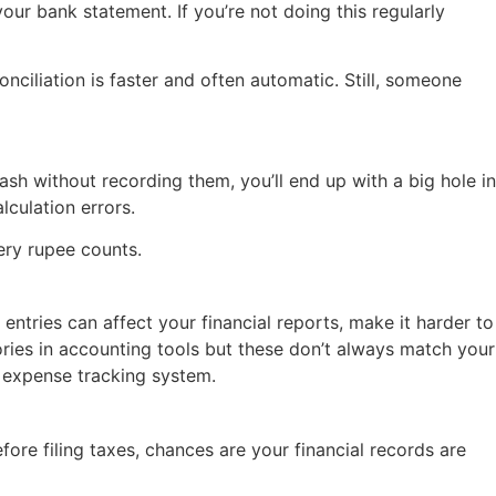
r bank statement. If you’re not doing this regularly
conciliation is faster and often automatic. Still, someone
ash without recording them, you’ll end up with a big hole in
lculation errors.
ery rupee counts.
entries can affect your financial reports, make it harder to
ries in accounting tools but these don’t always match your
 expense tracking system.
ore filing taxes, chances are your financial records are