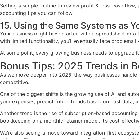
Setting a simple routine to review profit & loss, cash flow
accounting tips you can follow.
15. Using the Same Systems as Y
Your business might have started with a spreadsheet or a f
with limited functionality, you’ll eventually face problems 
At some point, every growing business needs to upgrade it
Bonus Tips: 2025 Trends in B
As we move deeper into 2025, the way businesses handle the
competitive.
One of the biggest shifts is the growing use of AI and au
your expenses, predict future trends based on past data, an
Another trend is the rise of subscription-based accounting
bookkeeping on a monthly retainer model. It’s cost-effecti
We’re also seeing a move toward integration-first ecosys