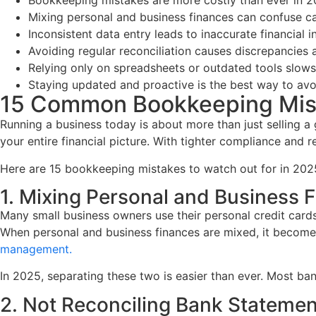
Bookkeeping mistakes are more costly than ever in 20
Mixing personal and business finances can confuse ca
Inconsistent data entry leads to inaccurate financial in
Avoiding regular reconciliation causes discrepancies 
Relying only on spreadsheets or outdated tools slow
Staying updated and proactive is the best way to avo
15 Common Bookkeeping Mist
Running a business today is about more than just selling 
your entire financial picture. With tighter compliance and 
Here are 15 bookkeeping mistakes to watch out for in 202
1. Mixing Personal and Business 
Many small business owners use their personal credit cards
When personal and business finances are mixed, it becomes 
management.
In 2025, separating these two is easier than ever. Most ba
2. Not Reconciling Bank Statemen