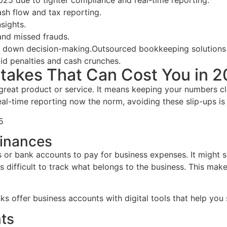
25 due to tighter compliance and real-time reporting.
sh flow and tax reporting.
sights.
and missed frauds.
s down decision-making.
Outsourced bookkeeping solutions 
id penalties and cash crunches.
akes That Can Cost You in 
a great product or service. It means keeping your numbers 
real-time reporting now the norm, avoiding these slip-ups i
5
Finances
 or bank accounts to pay for business expenses. It might se
difficult to track what belongs to the business. This make
nks offer business accounts with digital tools that help yo
ts