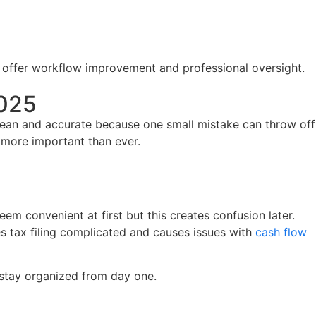
offer workflow improvement and professional oversight.
2025
clean and accurate because one small mistake can throw off
s more important than ever.
em convenient at first but this creates confusion later.
s tax filing complicated and causes issues with
cash flow
u stay organized from day one.