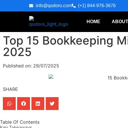
info@qodoro.com
(+1) 844-976-3676
HOME
ABOUT
Top 15 Bookkeeping Mi
2025
Published on: 29/07/2025
SHARE
Table Of Contents
Key Takeaways