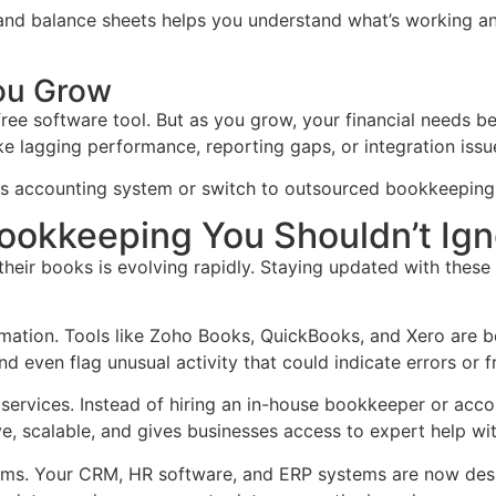
, and balance sheets helps you understand what’s working an
ou Grow
ree software tool. But as you grow, your financial needs b
like lagging performance, reporting gaps, or integration issu
s accounting system or switch to outsourced bookkeeping so
ookkeeping You Shouldn’t Ign
ir books is evolving rapidly. Staying updated with these c
tomation. Tools like Zoho Books, QuickBooks, and Xero are
d even flag unusual activity that could indicate errors or f
 services. Instead of hiring an in-house bookkeeper or acc
ve, scalable, and gives businesses access to expert help wi
tems. Your CRM, HR software, and ERP systems are now des