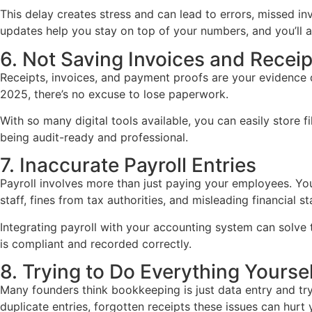
This delay creates stress and can lead to errors, missed i
updates help you stay on top of your numbers, and you’ll 
6. Not Saving Invoices and Receip
Receipts, invoices, and payment proofs are your evidence dur
2025, there’s no excuse to lose paperwork.
With so many digital tools available, you can easily store 
being audit-ready and professional.
7. Inaccurate Payroll Entries
Payroll involves more than just paying your employees. You
staff, fines from tax authorities, and misleading financial s
Integrating payroll with your accounting system can solve 
is compliant and recorded correctly.
8. Trying to Do Everything Yoursel
Many founders think bookkeeping is just data entry and try 
duplicate entries, forgotten receipts these issues can hurt