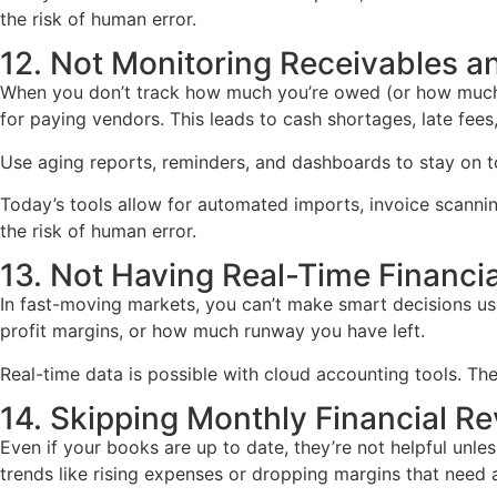
the risk of human error.
12. Not Monitoring Receivables a
When you don’t track how much you’re owed (or how much y
for paying vendors. This leads to cash shortages, late fee
Use aging reports, reminders, and dashboards to stay on top
Today’s tools allow for automated imports, invoice scann
the risk of human error.
13. Not Having Real-Time Financial
In fast-moving markets, you can’t make smart decisions usi
profit margins, or how much runway you have left.
Real-time data is possible with cloud accounting tools. Th
14. Skipping Monthly Financial R
Even if your books are up to date, they’re not helpful unle
trends like rising expenses or dropping margins that need a