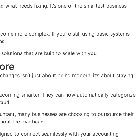
d what needs fixing. It’s one of the smartest business
ecome more complex. If you’re still using basic systems
es.
lutions that are built to scale with you.
ore
hanges isn’t just about being modern, it’s about staying
 becoming smarter. They can now automatically categorize
raud.
ountant, many businesses are choosing to outsource their
thout the overhead.
igned to connect seamlessly with your accounting