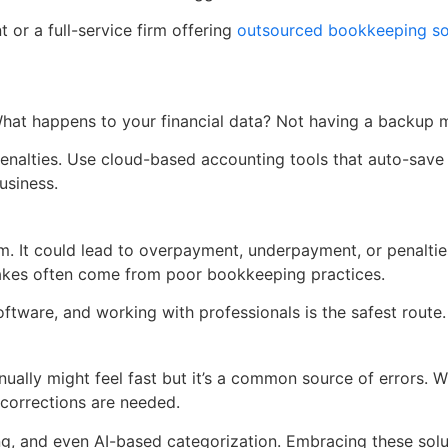
t or a full-service firm offering
outsourced bookkeeping sol
What happens to your financial data? Not having a backup 
in penalties. Use cloud-based accounting tools that auto-sa
usiness.
lem. It could lead to overpayment, underpayment, or penalti
istakes often come from poor bookkeeping practices.
oftware, and working with professionals is the safest route
ually might feel fast but it’s a common source of errors. 
corrections are needed.
ing, and even AI-based categorization. Embracing these so