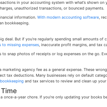
actions in your accounting system with what’s shown on you
 charges, unauthorized transactions, or bounced payments.
inancial information.
With modern accounting software
, re
lean bookkeeping.
ig deal. But if you’re regularly spending small amounts of c
s to missing expenses
, inaccurate profit margins, and tax ca
 to snap photos of receipts or log expenses on the go. Ev
or a marketing agency fee as a general expense. These wrong 
ect tax deductions. Many businesses rely on default catego
g bookkeeping
and tax services to review and clean up your
 Time
 a once-a-year chore. If you’re only updating your books bef