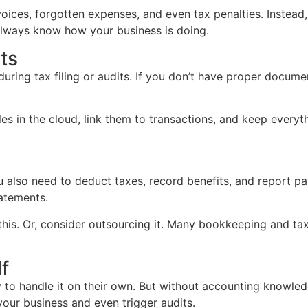
nvoices, forgotten expenses, and even tax penalties. Inste
always know how your business is doing.
ts
ing tax filing or audits. If you don’t have proper documentat
files in the cloud, link them to transactions, and keep ever
 also need to deduct taxes, record benefits, and report pay
tatements.
this. Or, consider outsourcing it. Many bookkeeping and ta
f
to handle it on their own. But without accounting knowledge
 your business and even trigger audits.