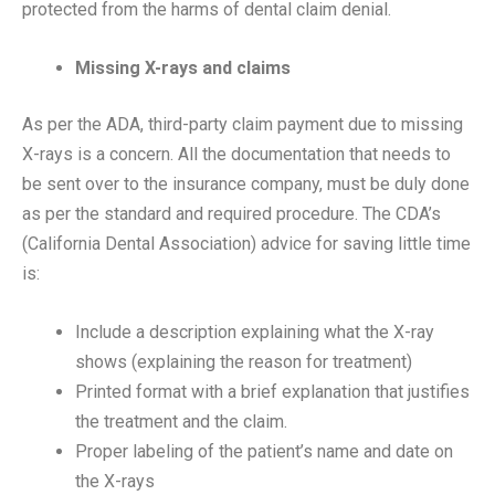
protected from the harms of dental claim denial.
Missing X-rays and claims
As per the ADA, third-party claim payment due to missing
X-rays is a concern. All the documentation that needs to
be sent over to the insurance company, must be duly done
as per the standard and required procedure. The CDA’s
(California Dental Association) advice for saving little time
is:
Include a description explaining what the X-ray
shows (explaining the reason for treatment)
Printed format with a brief explanation that justifies
the treatment and the claim.
Proper labeling of the patient’s name and date on
the X-rays