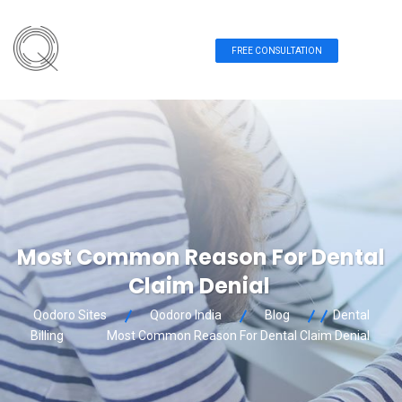
FREE CONSULTATION
Most Common Reason For Dental
Claim Denial
Qodoro Sites
Qodoro India
Blog
Dental
Billing
Most Common Reason For Dental Claim Denial