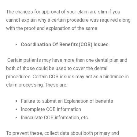
The chances for approval of your claim are slim if you
cannot explain why a certain procedure was required along
with the proof and explanation of the same.
Coordination Of Benefits(COB) Issues
Certain patients may have more than one dental plan and
both of those could be used to cover the dental
procedures. Certain COB issues may act as a hindrance in
claim processing. These are:
Failure to submit an Explanation of benefits
Incomplete COB information
Inaccurate COB information, etc.
To prevent these, collect data about both primary and