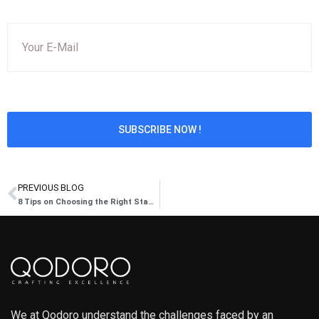
PREVIOUS BLOG
8 Tips on Choosing the Right Staffing Firm
We at Qodoro understand the challenges faced by an