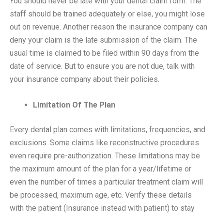
You should never be late with your dental claim form. The
staff should be trained adequately or else, you might lose
out on revenue. Another reason the insurance company can
deny your claim is the late submission of the claim. The
usual time is claimed to be filed within 90 days from the
date of service. But to ensure you are not due, talk with
your insurance company about their policies.
Limitation Of The Plan
Every dental plan comes with limitations, frequencies, and
exclusions. Some claims like reconstructive procedures
even require pre-authorization. These limitations may be
the maximum amount of the plan for a year/lifetime or
even the number of times a particular treatment claim will
be processed, maximum age, etc. Verify these details
with the patient (
Insurance instead with patient
) to stay