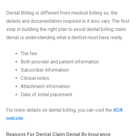
Dental Billing is different from medical billing so, the
details and documentation required in it also vary. The first
step in building the right plan to avoid dental billing claim
denial is understanding what a dentist must have ready.
The fee
Both provider and patient information
Subscriber information
Clinical notes
Attachment information
Date of initial placement
For more details on dental billing, you can visit the
ADA
website
.
Reasons For Dental Claim Denial By Insurance