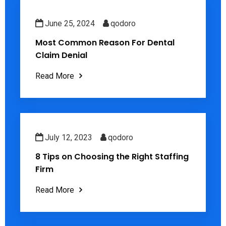
June 25, 2024
qodoro
Most Common Reason For Dental
Claim Denial
Read More
July 12, 2023
qodoro
8 Tips on Choosing the Right Staffing
Firm
Read More