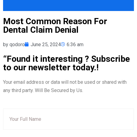
Most Common Reason For
Dental Claim Denial
by
qodoro
June 25, 2024
6:36 am
“Found it interesting ? Subscribe
to our newsletter today.!
Your email address or data will not be used or shared with
any third party. Will Be Secured by Us.