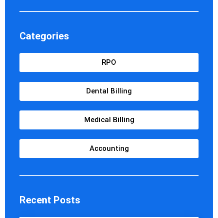
Categories
RPO
Dental Billing
Medical Billing
Accounting
Recent Posts