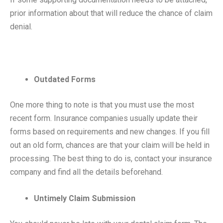
prior information about that will reduce the chance of claim
denial.
Outdated Forms
One more thing to note is that you must use the most
recent form. Insurance companies usually update their
forms based on requirements and new changes. If you fill
out an old form, chances are that your claim will be held in
processing. The best thing to do is, contact your insurance
company and find all the details beforehand.
Untimely Claim Submission