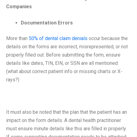
Companies
Documentation Errors
More than
50% of dental claim denials
occur because the
details on the forms are incorrect, misrepresented, or not
properly filled out. Before submitting the form, ensure
details like dates, TIN, EIN, or SSN are all mentioned.
(what about correct patient info or missing charts or X-
rays?)
It must also be noted that the plan that the patient has an
impact on the form details. A dental health practitioner
must ensure minute details like this are filled in properly.
If some supporting documentation needs to be attached,