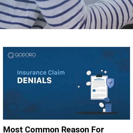
Most Common Reason For