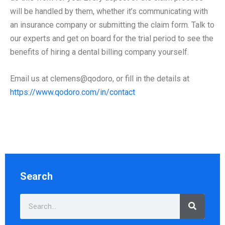
will be handled by them, whether it’s communicating with
an insurance company or submitting the claim form. Talk to
our experts and get on board for the trial period to see the
benefits of hiring a dental billing company yourself.
Email us at clemens@qodoro, or fill in the details at
https://www.qodoro.com/in/contact
Search