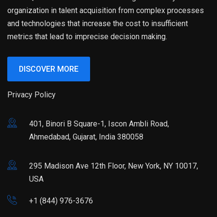
organization in talent acquisition from complex processes
and technologies that increase the cost to insufficient
metrics that lead to imprecise decision making.
DISCOVER MORE
Privacy Policy
401, Binori B Square-1, Iscon Ambli Road,
Ahmedabad, Gujarat, India 380058
295 Madison Ave 12th Floor, New York, NY 10017,
USA
+1 (844) 976-3676