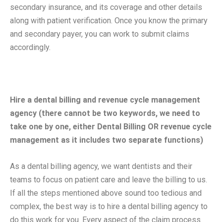
secondary insurance, and its coverage and other details
along with patient verification. Once you know the primary
and secondary payer, you can work to submit claims
accordingly.
Hire a dental billing and revenue cycle management
agency (there cannot be two keywords, we need to
take one by one, either Dental Billing OR revenue cycle
management as it includes two separate functions)
As a dental billing agency, we want dentists and their
teams to focus on patient care and leave the billing to us.
If all the steps mentioned above sound too tedious and
complex, the best way is to hire a dental billing agency to
do this work for you. Every aspect of the claim process