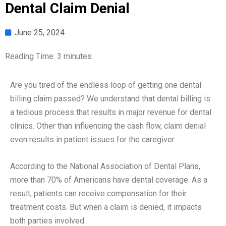
Dental Claim Denial
June 25, 2024
Reading Time:
3
minutes
Are you tired of the endless loop of getting one dental
billing claim passed? We understand that dental billing is
a tedious process that results in major revenue for dental
clinics. Other than influencing the cash flow, claim denial
even results in patient issues for the caregiver.
According to the National Association of Dental Plans,
more than 70% of Americans have dental coverage. As a
result, patients can receive compensation for their
treatment costs. But when a claim is denied, it impacts
both parties involved.