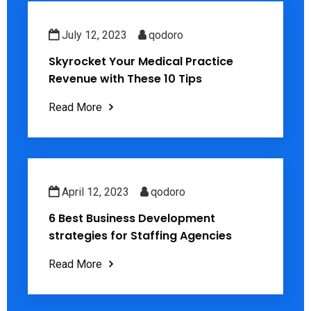
July 12, 2023
qodoro
Skyrocket Your Medical Practice
Revenue with These 10 Tips
Read More
April 12, 2023
qodoro
6 Best Business Development
strategies for Staffing Agencies
Read More