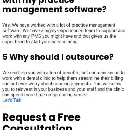
with my practice
management software?
Yes. We have worked with a lot of practice management
software. We have a highly-experienced team to support and
work with any PMS you might have and that gives us the
upper hand to start your service asap.
5
Why should I outsource?
We can help you with a ton of benefits, but our main aim is to
work with a dental clinic to help them streamline their billing
and not ever worry about missing payments. This will allow
you to reinvest in your business and your staff and the clinic
can spend more time on spreading smiles.
Let's Talk
Request a Free
Consultation