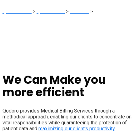
Qodoro Sites
>
Qodoro India
>
Services
>
Medical Billing
We Can Make you
more efficient
Qodoro provides Medical Billing Services through a
methodical approach, enabling our clients to concentrate on
vital responsibilities while guaranteeing the protection of
patient data and
maximizing our client's productivity
.