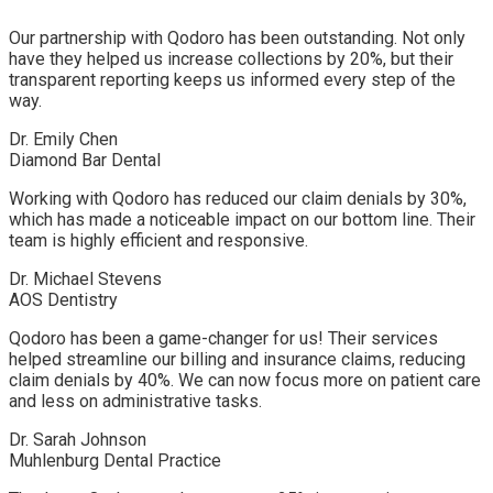
Our partnership with Qodoro has been outstanding. Not only
have they helped us increase collections by 20%, but their
transparent reporting keeps us informed every step of the
way.
Dr. Emily Chen
Diamond Bar Dental
Working with Qodoro has reduced our claim denials by 30%,
which has made a noticeable impact on our bottom line. Their
team is highly efficient and responsive.
Dr. Michael Stevens
AOS Dentistry
Qodoro has been a game-changer for us! Their services
helped streamline our billing and insurance claims, reducing
claim denials by 40%. We can now focus more on patient care
and less on administrative tasks.
Dr. Sarah Johnson
Muhlenburg Dental Practice