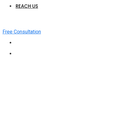
REACH US
Free Consultation
Medical Billing