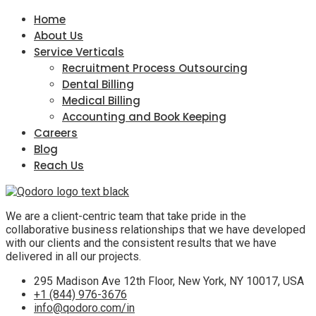
Home
About Us
Service Verticals
Recruitment Process Outsourcing
Dental Billing
Medical Billing
Accounting and Book Keeping
Careers
Blog
Reach Us
We are a client-centric team that take pride in the
collaborative business relationships that we have developed
with our clients and the consistent results that we have
delivered in all our projects.
295 Madison Ave 12th Floor, New York, NY 10017, USA
+1 (844) 976-3676
info@qodoro.com/in