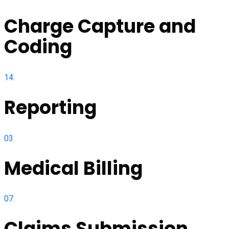
Charge Capture and
Coding
14.
Reporting
03.
Medical Billing
07.
Claims Submission