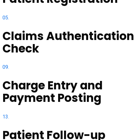
05.
Claims Authentication
Check
09.
Charge Entry and
Payment Posting
13.
Patient Follow-up