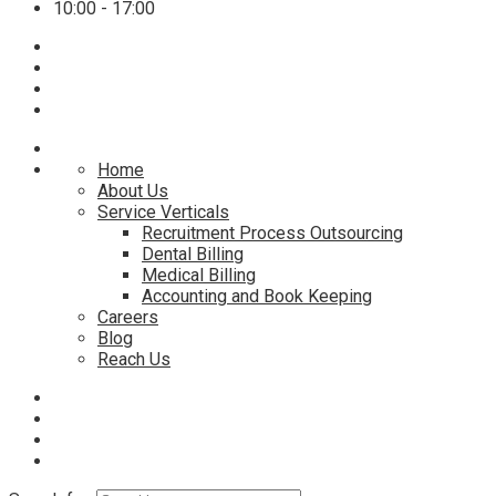
10:00 - 17:00
Home
About Us
Service Verticals
Recruitment Process Outsourcing
Dental Billing
Medical Billing
Accounting and Book Keeping
Careers
Blog
Reach Us