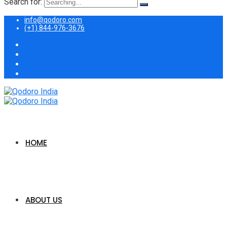
Search for:
info@qodoro.com
(+1) 844-976-3676
HOME
ABOUT US