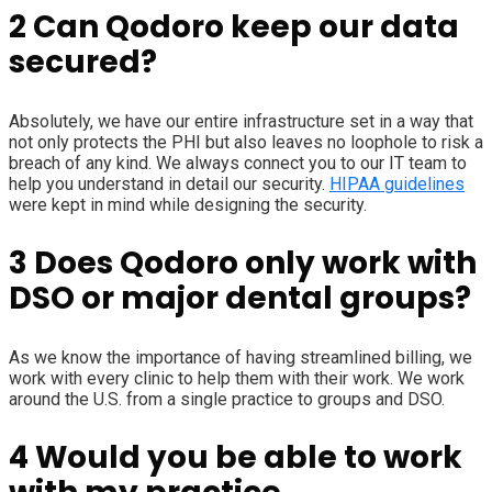
2
Can Qodoro keep our data
secured?
Absolutely, we have our entire infrastructure set in a way that
not only protects the PHI but also leaves no loophole to risk a
breach of any kind. We always connect you to our IT team to
help you understand in detail our security.
HIPAA guidelines
were kept in mind while designing the security.
3
Does Qodoro only work with
DSO or major dental groups?
As we know the importance of having streamlined billing, we
work with every clinic to help them with their work. We work
around the U.S. from a single practice to groups and DSO.
4
Would you be able to work