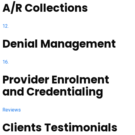
A/R Collections
12.
Denial Management
16.
Provider Enrolment
and Credentialing
Reviews
Clients Testimonials