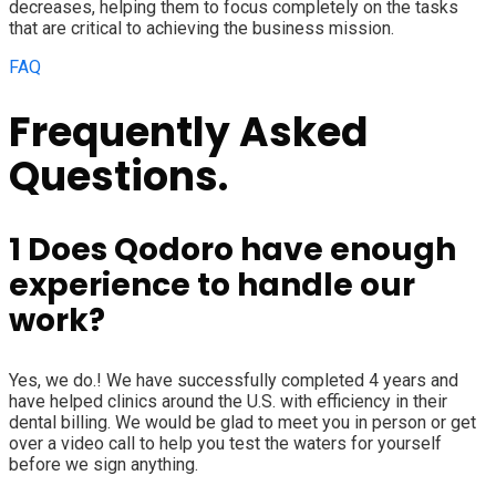
decreases, helping them to focus completely on the tasks
that are critical to achieving the business mission.
FAQ
Frequently Asked
Questions.
1
Does Qodoro have enough
experience to handle our
work?
Yes, we do.! We have successfully completed 4 years and
have helped clinics around the U.S. with efficiency in their
dental billing. We would be glad to meet you in person or get
over a video call to help you test the waters for yourself
before we sign anything.