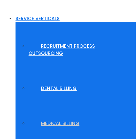
SERVICE VERTICALS
RECRUITMENT PROCESS
OUTSOURCING
DENTAL BILLING
MEDICAL BILLING