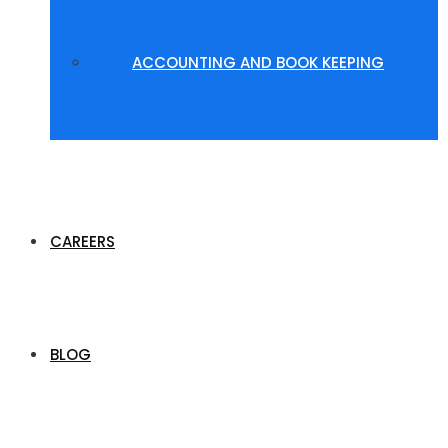
ACCOUNTING AND BOOK KEEPING
CAREERS
BLOG