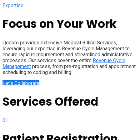
Expertise
Focus on Your Work
Qodoro provides extensive Medical Billing Services,
leveraging our expertise in Revenue Cycle Management to
ensure rapid reimbursement and streamlined administrative
processes. Our services cover the entire
Revenue Cycle
Management
process, from pre-registration and appointment
scheduling to coding and billing.
Let's Collaborate
Services Offered
01.
Patient Registration