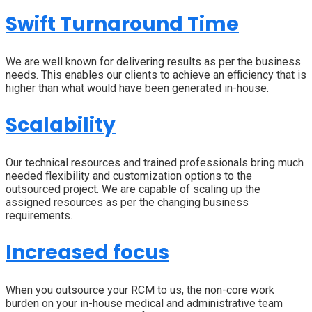
Swift Turnaround Time
We are well known for delivering results as per the business
needs. This enables our clients to achieve an efficiency that is
higher than what would have been generated in-house.
Scalability
Our technical resources and trained professionals bring much
needed flexibility and customization options to the
outsourced project. We are capable of scaling up the
assigned resources as per the changing business
requirements.
Increased focus
When you outsource your RCM to us, the non-core work
burden on your in-house medical and administrative team