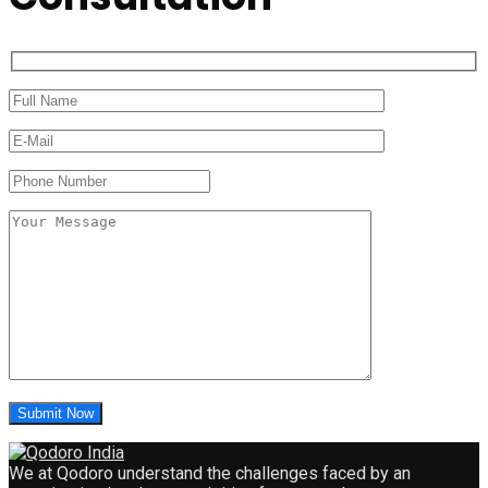
We at Qodoro understand the challenges faced by an