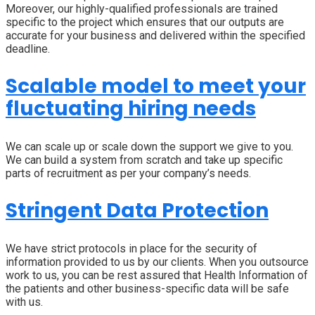
Moreover, our highly-qualified professionals are trained
specific to the project which ensures that our outputs are
accurate for your business and delivered within the specified
deadline.
Scalable model to meet your
fluctuating hiring needs
We can scale up or scale down the support we give to you.
We can build a system from scratch and take up specific
parts of recruitment as per your company’s needs.
Stringent Data Protection
We have strict protocols in place for the security of
information provided to us by our clients. When you outsource
work to us, you can be rest assured that Health Information of
the patients and other business-specific data will be safe
with us.