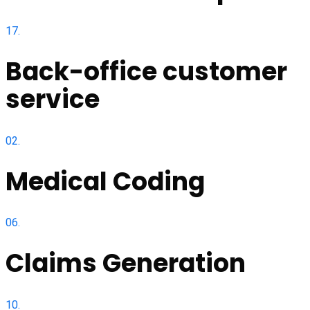
17.
Back-office customer
service
02.
Medical Coding
06.
Claims Generation
10.