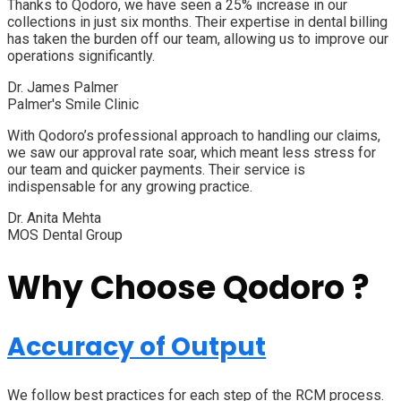
Thanks to Qodoro, we have seen a 25% increase in our
collections in just six months. Their expertise in dental billing
has taken the burden off our team, allowing us to improve our
operations significantly.
Dr. James Palmer
Palmer's Smile Clinic
With Qodoro’s professional approach to handling our claims,
we saw our approval rate soar, which meant less stress for
our team and quicker payments. Their service is
indispensable for any growing practice.
Dr. Anita Mehta
MOS Dental Group
Why Choose Qodoro ?
Accuracy of Output
We follow best practices for each step of the RCM process.