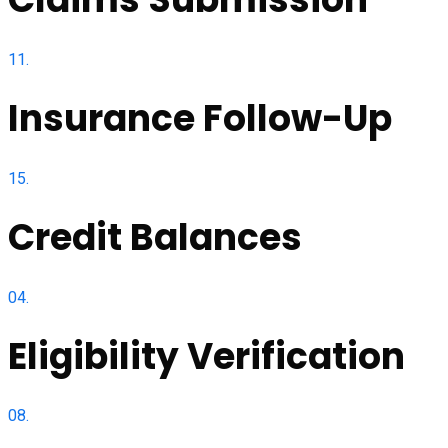
11.
Insurance Follow-Up
15.
Credit Balances
04.
Eligibility Verification
08.