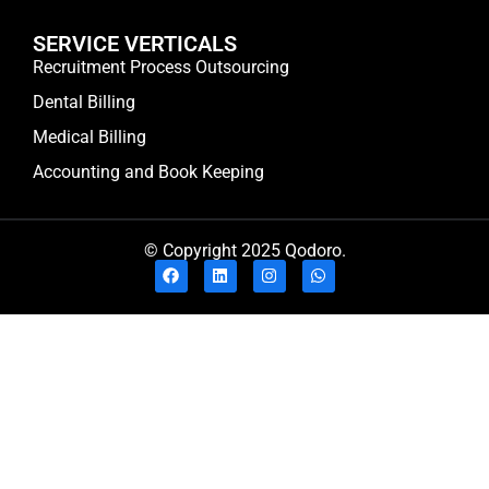
SERVICE VERTICALS
Recruitment Process Outsourcing
Dental Billing
Medical Billing
Accounting and Book Keeping
© Copyright 2025 Qodoro.