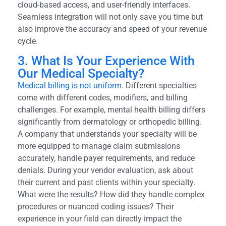
cloud-based access, and user-friendly interfaces.
Seamless integration will not only save you time but
also improve the accuracy and speed of your revenue
cycle.
3. What Is Your Experience With
Our Medical Specialty?
Medical billing is not uniform
. Different specialties
come with different codes, modifiers, and billing
challenges. For example, mental health billing differs
significantly from dermatology or orthopedic billing.
A company that understands your specialty will be
more equipped to manage claim submissions
accurately, handle payer requirements, and reduce
denials. During your vendor evaluation, ask about
their current and past clients within your specialty.
What were the results? How did they handle complex
procedures or nuanced coding issues? Their
experience in your field can directly impact the