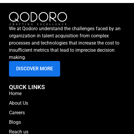
We at Qodoro understand the challenges faced by an
organization in talent acquisition from complex
processes and technologies that increase the cost to
insufficient metrics that lead to imprecise decision
making.
DISCOVER MORE
QUICK LINKS
Home
About Us
Careers
Blogs
Reach us