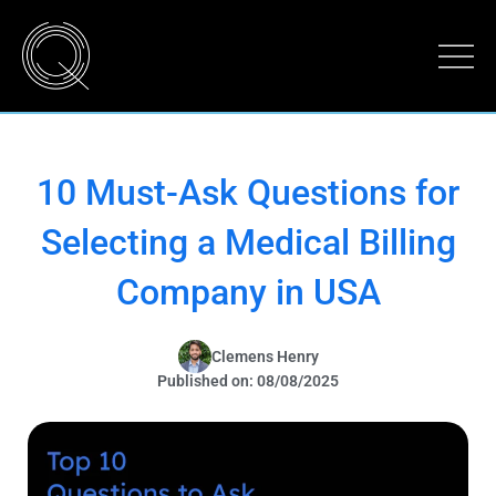
10 Must-Ask Questions for
Selecting a Medical Billing
Company in USA
Clemens Henry
Published on: 08/08/2025