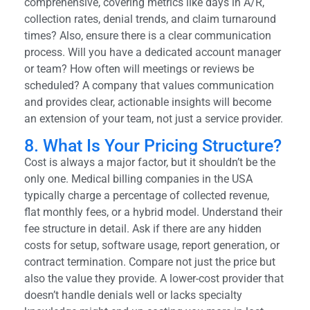
comprehensive, covering metrics like days in A/R,
collection rates, denial trends, and claim turnaround
times? Also, ensure there is a clear communication
process. Will you have a dedicated account manager
or team? How often will meetings or reviews be
scheduled? A company that values communication
and provides clear, actionable insights will become
an extension of your team, not just a service provider.
8. What Is Your Pricing Structure?
Cost is always a major factor, but it shouldn’t be the
only one. Medical billing companies in the USA
typically charge a percentage of collected revenue,
flat monthly fees, or a hybrid model. Understand their
fee structure in detail. Ask if there are any hidden
costs for setup, software usage, report generation, or
contract termination. Compare not just the price but
also the value they provide. A lower-cost provider that
doesn’t handle denials well or lacks specialty