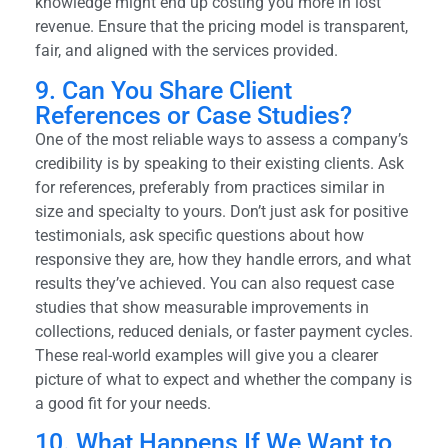
knowledge might end up costing you more in lost
revenue. Ensure that the pricing model is transparent,
fair, and aligned with the services provided.
9. Can You Share Client
References or Case Studies?
One of the most reliable ways to assess a company’s
credibility is by speaking to their existing clients. Ask
for references, preferably from practices similar in
size and specialty to yours. Don’t just ask for positive
testimonials, ask specific questions about how
responsive they are, how they handle errors, and what
results they’ve achieved. You can also request case
studies that show measurable improvements in
collections, reduced denials, or faster payment cycles.
These real-world examples will give you a clearer
picture of what to expect and whether the company is
a good fit for your needs.
10. What Happens If We Want to