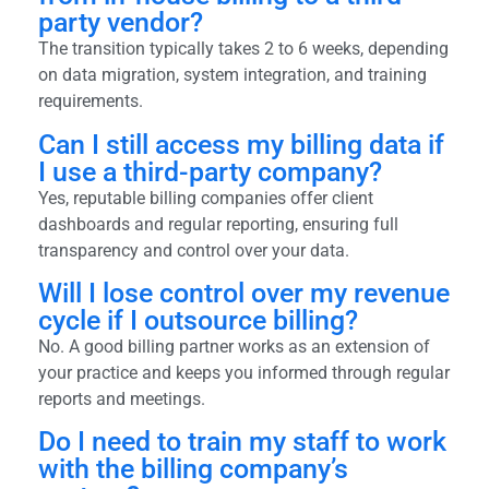
party vendor?
The transition typically takes 2 to 6 weeks, depending
on data migration, system integration, and training
requirements.
Can I still access my billing data if
I use a third-party company?
Yes, reputable billing companies offer client
dashboards and regular reporting, ensuring full
transparency and control over your data.
Will I lose control over my revenue
cycle if I outsource billing?
No. A good billing partner works as an extension of
your practice and keeps you informed through regular
reports and meetings.
Do I need to train my staff to work
with the billing company’s