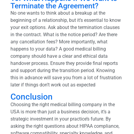
Terminate the Agreement?
No one wants to think about a breakup at the
beginning of a relationship, but it’s essential to know
your exit options. Ask about the termination clauses
in the contract. What is the notice period? Are there
any cancellation fees? More importantly, what
happens to your data? A good medical billing
company should have a clear and ethical data
handover process. Ensure they provide final reports
and support during the transition period. Knowing
this in advance will save you from a lot of frustration
later if things don’t work out as expected
Conclusion
Choosing the right medical billing company in the
USA is more than just a business decision, it’s a
strategic investment in your practice’s future. By
asking the right questions about HIPAA compliance,
software compatibility, specialty knowledge, and