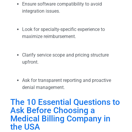
Ensure software compatibility to avoid
integration issues.
Look for specialty-specific experience to
maximize reimbursement.
Clarify service scope and pricing structure
upfront.
Ask for transparent reporting and proactive
denial management.
The 10 Essential Questions to
Ask Before Choosing a
Medical Billing Company in
the USA