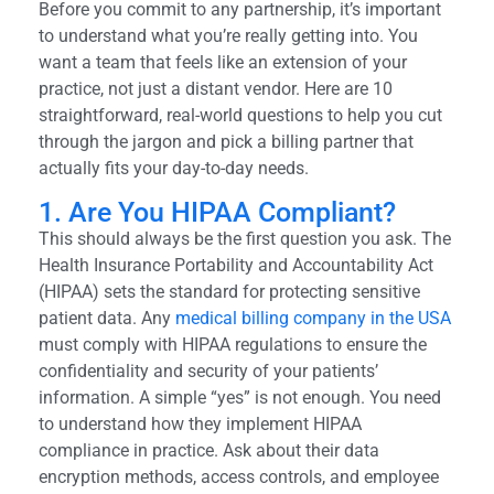
Before you commit to any partnership, it’s important
to understand what you’re really getting into. You
want a team that feels like an extension of your
practice, not just a distant vendor. Here are 10
straightforward, real-world questions to help you cut
through the jargon and pick a billing partner that
actually fits your day-to-day needs.
1. Are You HIPAA Compliant?
This should always be the first question you ask. The
Health Insurance Portability and Accountability Act
(HIPAA) sets the standard for protecting sensitive
patient data. Any
medical billing company in the USA
must comply with HIPAA regulations to ensure the
confidentiality and security of your patients’
information. A simple “yes” is not enough. You need
to understand how they implement HIPAA
compliance in practice. Ask about their data
encryption methods, access controls, and employee