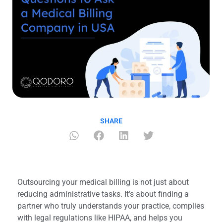
SHARE
Outsourcing your medical billing is not just about
reducing administrative tasks. It’s about finding a
partner who truly understands your practice, complies
with legal regulations like HIPAA, and helps you