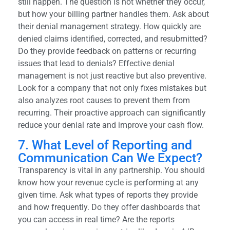
still happen. The question is not whether they occur,
but how your billing partner handles them. Ask about
their denial management strategy. How quickly are
denied claims identified, corrected, and resubmitted?
Do they provide feedback on patterns or recurring
issues that lead to denials? Effective denial
management is not just reactive but also preventive.
Look for a company that not only fixes mistakes but
also analyzes root causes to prevent them from
recurring. Their proactive approach can significantly
reduce your denial rate and improve your cash flow.
7. What Level of Reporting and
Communication Can We Expect?
Transparency is vital in any partnership. You should
know how your revenue cycle is performing at any
given time. Ask what types of reports they provide
and how frequently. Do they offer dashboards that
you can access in real time? Are the reports