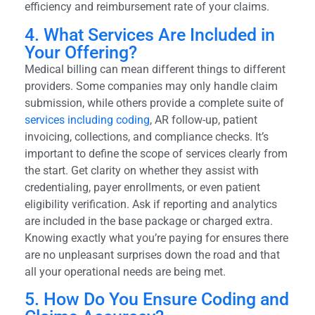
efficiency and reimbursement rate of your claims.
4. What Services Are Included in
Your Offering?
Medical billing can mean different things to different
providers. Some companies may only handle claim
submission, while others provide a complete suite of
services including coding
, AR follow-up, patient
invoicing, collections, and compliance checks. It’s
important to define the scope of services clearly from
the start. Get clarity on whether they assist with
credentialing, payer enrollments, or even patient
eligibility verification. Ask if reporting and analytics
are included in the base package or charged extra.
Knowing exactly what you’re paying for ensures there
are no unpleasant surprises down the road and that
all your operational needs are being met.
5. How Do You Ensure Coding and