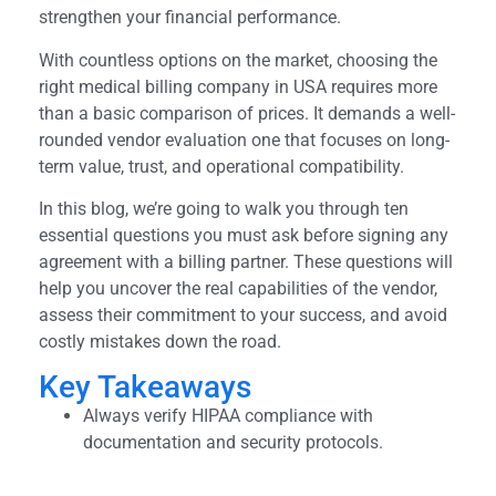
strengthen your financial performance.
With countless options on the market, choosing the
right medical billing company in USA requires more
than a basic comparison of prices. It demands a well-
rounded vendor evaluation one that focuses on long-
term value, trust, and operational compatibility.
In this blog, we’re going to walk you through ten
essential questions you must ask before signing any
agreement with a billing partner. These questions will
help you uncover the real capabilities of the vendor,
assess their commitment to your success, and avoid
costly mistakes down the road.
Key Takeaways
Always verify HIPAA compliance with
documentation and security protocols.