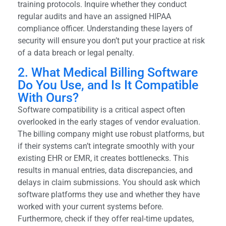
training protocols. Inquire whether they conduct
regular audits and have an assigned HIPAA
compliance officer. Understanding these layers of
security will ensure you don’t put your practice at risk
of a data breach or legal penalty.
2. What Medical Billing Software
Do You Use, and Is It Compatible
With Ours?
Software compatibility is a critical aspect often
overlooked in the early stages of vendor evaluation.
The billing company might use robust platforms, but
if their systems can’t integrate smoothly with your
existing EHR or EMR, it creates bottlenecks. This
results in manual entries, data discrepancies, and
delays in claim submissions. You should ask which
software platforms they use and whether they have
worked with your current systems before.
Furthermore, check if they offer real-time updates,