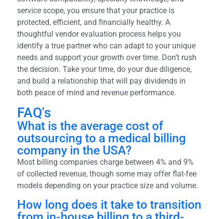
service scope, you ensure that your practice is
protected, efficient, and financially healthy. A
thoughtful vendor evaluation process helps you
identify a true partner who can adapt to your unique
needs and support your growth over time. Don’t rush
the decision. Take your time, do your due diligence,
and build a relationship that will pay dividends in
both peace of mind and revenue performance.
FAQ's
What is the average cost of
outsourcing to a medical billing
company in the USA?
Most billing companies charge between 4% and 9%
of collected revenue, though some may offer flat-fee
models depending on your practice size and volume.
How long does it take to transition
from in-house billing to a third-