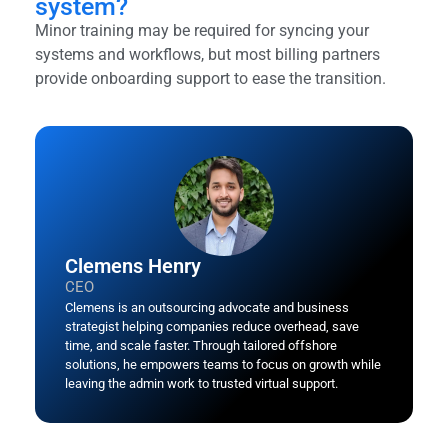
system?
Minor training may be required for syncing your
systems and workflows, but most billing partners
provide onboarding support to ease the transition.
Clemens Henry
CEO
Clemens is an outsourcing advocate and business
strategist helping companies reduce overhead, save
time, and scale faster. Through tailored offshore
solutions, he empowers teams to focus on growth while
leaving the admin work to trusted virtual support.