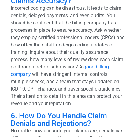
Claims Accuracy?
Incorrect coding can be disastrous. It leads to claim
denials, delayed payments, and even audits. You
should be confident that the billing company has
processes in place to ensure accuracy. Ask whether
they employ certified professional coders (CPCs) and
how often their staff undergo coding updates or
training. Inquire about their quality assurance
process: how many levels of review does each claim
go through before submission? A
good billing
company
will have stringent internal controls,
multiple checks, and a team that stays updated on
ICD-10, CPT changes, and payer-specific guidelines.
Their attention to detail in this area can protect your
revenue and your reputation.
6. How Do You Handle Claim
Denials and Rejections?
No matter how accurate your claims are, denials can