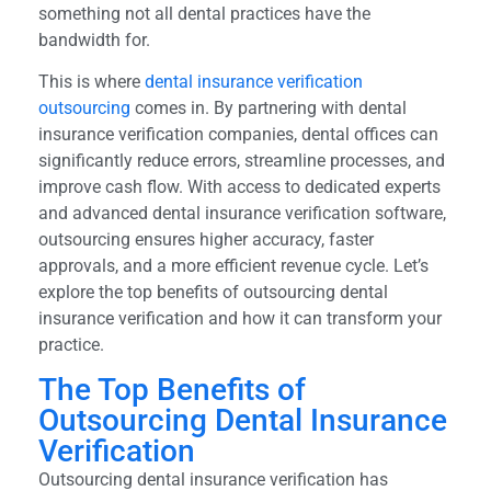
something not all dental practices have the
bandwidth for.
This is where
dental insurance verification
outsourcing
comes in. By partnering with dental
insurance verification companies, dental offices can
significantly reduce errors, streamline processes, and
improve cash flow. With access to dedicated experts
and advanced dental insurance verification software,
outsourcing ensures higher accuracy, faster
approvals, and a more efficient revenue cycle. Let’s
explore the top benefits of outsourcing dental
insurance verification and how it can transform your
practice.
The Top Benefits of
Outsourcing Dental Insurance
Verification
Outsourcing dental insurance verification has