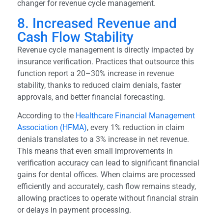
changer for revenue cycle management.
8. Increased Revenue and
Cash Flow Stability
Revenue cycle management is directly impacted by
insurance verification. Practices that outsource this
function report a 20–30% increase in revenue
stability, thanks to reduced claim denials, faster
approvals, and better financial forecasting.
According to the
Healthcare Financial Management
Association (HFMA)
, every 1% reduction in claim
denials translates to a 3% increase in net revenue.
This means that even small improvements in
verification accuracy can lead to significant financial
gains for dental offices. When claims are processed
efficiently and accurately, cash flow remains steady,
allowing practices to operate without financial strain
or delays in payment processing.