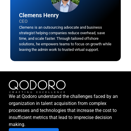
Clemens Henry
CEO
Clemens is an outsourcing advocate and business
strategist helping companies reduce overhead, save
time, and scale faster. Through tailored offshore
solutions, he empowers teams to focus on growth while
leaving the admin work to trusted virtual support.
We at Qodoro understand the challenges faced by an
organization in talent acquisition from complex
processes and technologies that increase the cost to
insufficient metrics that lead to imprecise decision
making.