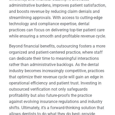
administrative burdens, improves patient satisfaction,
and boosts revenue by reducing claim denials and
streamlining approvals. With access to cutting-edge
technology and compliance expertise, dental
practices can focus on delivering top-tier patient care
while ensuring a smooth and profitable revenue cycle.
Beyond financial benefits, outsourcing fosters a more
organized and patient-centered practice, where staff
can dedicate their time to meaningful interactions
rather than administrative backlogs. As the dental
industry becomes increasingly competitive, practices
that optimize their revenue cycle will gain an edge in
operational efficiency and patient trust. Investing in
outsourced verification not only safeguards
profitability but also future-proofs the practice
against evolving insurance regulations and industry
shifts. Ultimately, it’s a forward-thinking solution that
allows dentists to do what they do best- provide