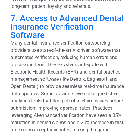
long-term patient loyalty and referrals.
7. Access to Advanced Dental
Insurance Verification
Software
Many dental insurance verification outsourcing
providers use state-of-the-art AI-driven software that
automates verification, reducing human errors and
processing time. These systems integrate with
Electronic Health Records (EHR) and dental practice
management software (like Dentrix, Eaglesoft, and
Open Dental) to provide seamless real-time insurance
data updates. Some providers even offer predictive
analytics tools that flag potential claim issues before
submission, improving approval rates. Practices
leveraging AI-enhanced verification have seen a 35%
reduction in denied claims and a 20% increase in first-
time claim acceptance rates, making it a game-