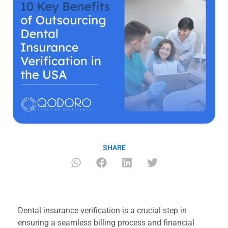
SHARE
Dental insurance verification is a crucial step in
ensuring a seamless billing process and financial