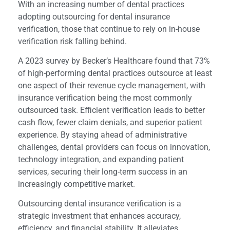
With an increasing number of dental practices
adopting outsourcing for dental insurance
verification, those that continue to rely on in-house
verification risk falling behind.
A 2023 survey by Becker’s Healthcare found that 73%
of high-performing dental practices outsource at least
one aspect of their revenue cycle management, with
insurance verification being the most commonly
outsourced task. Efficient verification leads to better
cash flow, fewer claim denials, and superior patient
experience. By staying ahead of administrative
challenges, dental providers can focus on innovation,
technology integration, and expanding patient
services, securing their long-term success in an
increasingly competitive market.
Outsourcing dental insurance verification is a
strategic investment that enhances accuracy,
efficiency, and financial stability. It alleviates