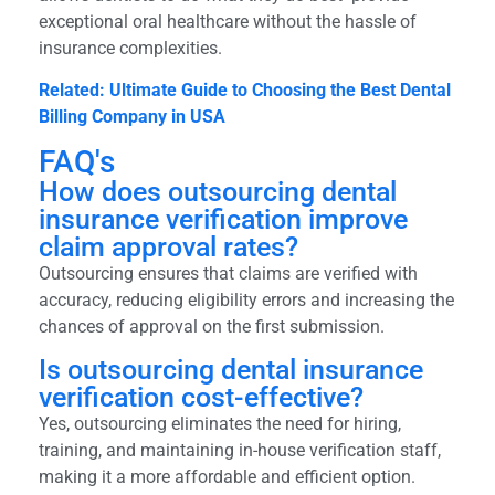
exceptional oral healthcare without the hassle of
insurance complexities.
Related: Ultimate Guide to Choosing the Best Dental
Billing Company in USA
FAQ's
How does outsourcing dental
insurance verification improve
claim approval rates?
Outsourcing ensures that claims are verified with
accuracy, reducing eligibility errors and increasing the
chances of approval on the first submission.
Is outsourcing dental insurance
verification cost-effective?
Yes, outsourcing eliminates the need for hiring,
training, and maintaining in-house verification staff,
making it a more affordable and efficient option.