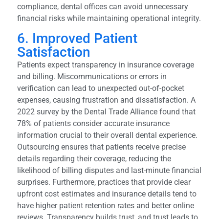
compliance, dental offices can avoid unnecessary
financial risks while maintaining operational integrity.
6. Improved Patient
Satisfaction
Patients expect transparency in insurance coverage
and billing. Miscommunications or errors in
verification can lead to unexpected out-of-pocket
expenses, causing frustration and dissatisfaction. A
2022 survey by the Dental Trade Alliance found that
78% of patients consider accurate insurance
information crucial to their overall dental experience.
Outsourcing ensures that patients receive precise
details regarding their coverage, reducing the
likelihood of billing disputes and last-minute financial
surprises. Furthermore, practices that provide clear
upfront cost estimates and insurance details tend to
have higher patient retention rates and better online
reviews. Transparency builds trust, and trust leads to