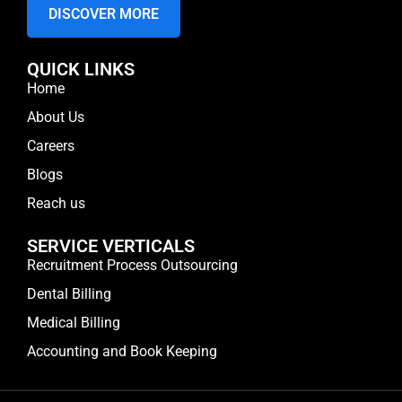
DISCOVER MORE
QUICK LINKS
Home
About Us
Careers
Blogs
Reach us
SERVICE VERTICALS
Recruitment Process Outsourcing
Dental Billing
Medical Billing
Accounting and Book Keeping