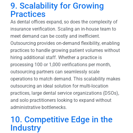
9. Scalability for Growing
Practices
As dental offices expand, so does the complexity of
insurance verification. Scaling an in-house team to
meet demand can be costly and inefficient.
Outsourcing provides on-demand flexibility, enabling
practices to handle growing patient volumes without
hiring additional staff. Whether a practice is
processing 100 or 1,000 verifications per month,
outsourcing partners can seamlessly scale
operations to match demand. This scalability makes
outsourcing an ideal solution for multi-location
practices, large dental service organizations (DSOs),
and solo practitioners looking to expand without
administrative bottlenecks.
10. Competitive Edge in the
Industry