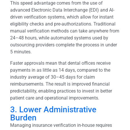
This speed advantage comes from the use of
advanced Electronic Data Interchange (EDI) and AI-
driven verification systems, which allow for instant
eligibility checks and pre-authorizations. Traditional
manual verification methods can take anywhere from
24–48 hours, while automated systems used by
outsourcing providers complete the process in under
5 minutes.
Faster approvals mean that dental offices receive
payments in as little as 14 days, compared to the
industry average of 30–45 days for claim
reimbursements. The result is improved financial
predictability, enabling practices to invest in better
patient care and operational improvements.
3. Lower Administrative
Burden
Managing insurance verification in-house requires