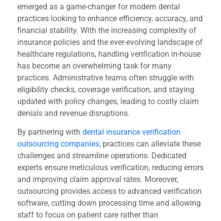
emerged as a game-changer for modern dental
practices looking to enhance efficiency, accuracy, and
financial stability. With the increasing complexity of
insurance policies and the ever-evolving landscape of
healthcare regulations, handling verification in-house
has become an overwhelming task for many
practices. Administrative teams often struggle with
eligibility checks, coverage verification, and staying
updated with policy changes, leading to costly claim
denials and revenue disruptions.
By partnering with
dental insurance verification
outsourcing companies
, practices can alleviate these
challenges and streamline operations. Dedicated
experts ensure meticulous verification, reducing errors
and improving claim approval rates. Moreover,
outsourcing provides access to advanced verification
software, cutting down processing time and allowing
staff to focus on patient care rather than