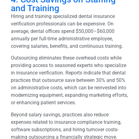
and Training
Hiring and training specialized dental insurance
verification professionals can be expensive. On
average, dental offices spend $50,000–$60,000
annually per full-time administrative employee,
covering salaries, benefits, and continuous training.
Outsourcing eliminates these overhead costs while
providing access to seasoned experts who specialize
in insurance verification. Reports indicate that dental
practices that outsource save between 30% and 50%
on administrative costs, which can be reinvested into
modernizing equipment, expanding marketing efforts,
or enhancing patient services.
Beyond salary savings, practices also reduce
expenses related to insurance compliance training,
software subscriptions, and hiring turnover costs-
making outsourcing a financially strategic move.