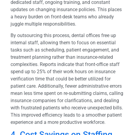
dedicated staff, ongoing training, and constant
updates on changing insurance policies. This places
a heavy burden on front-desk teams who already
juggle multiple responsibilities.
By outsourcing this process, dental offices free up
internal staff, allowing them to focus on essential
tasks such as scheduling, patient engagement, and
treatment planning rather than insurance-related
complexities. Reports indicate that front-office staff
spend up to 25% of their work hours on insurance
verification time that could be better utilized for
patient care. Additionally, fewer administrative errors
mean less time spent on re-submitting claims, calling
insurance companies for clarifications, and dealing
with frustrated patients who receive unexpected bills.
This improved efficiency leads to a smoother patient
experience and a more productive workforce.
4. Cost Savings on Staffing