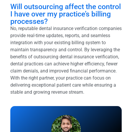
Will outsourcing affect the control
I have over my practice’s billing
processes?
No, reputable dental insurance verification companies
provide real-time updates, reports, and seamless
integration with your existing billing system to
maintain transparency and control. By leveraging the
benefits of outsourcing dental insurance verification,
dental practices can achieve higher efficiency, fewer
claim denials, and improved financial performance.
With the right partner, your practice can focus on
delivering exceptional patient care while ensuring a
stable and growing revenue stream.