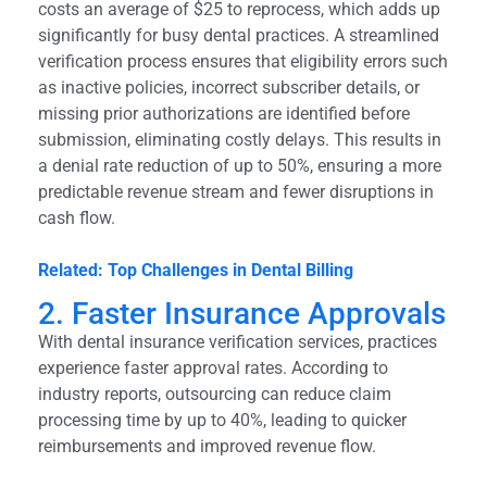
costs an average of $25 to reprocess, which adds up
significantly for busy dental practices. A streamlined
verification process ensures that eligibility errors such
as inactive policies, incorrect subscriber details, or
missing prior authorizations are identified before
submission, eliminating costly delays. This results in
a denial rate reduction of up to 50%, ensuring a more
predictable revenue stream and fewer disruptions in
cash flow.
Related: Top Challenges in Dental Billing
2. Faster Insurance Approvals
With dental insurance verification services, practices
experience faster approval rates. According to
industry reports, outsourcing can reduce claim
processing time by up to 40%, leading to quicker
reimbursements and improved revenue flow.