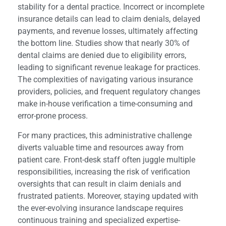
stability for a dental practice. Incorrect or incomplete
insurance details can lead to claim denials, delayed
payments, and revenue losses, ultimately affecting
the bottom line. Studies show that nearly 30% of
dental claims are denied due to eligibility errors,
leading to significant revenue leakage for practices.
The complexities of navigating various insurance
providers, policies, and frequent regulatory changes
make in-house verification a time-consuming and
error-prone process.
For many practices, this administrative challenge
diverts valuable time and resources away from
patient care. Front-desk staff often juggle multiple
responsibilities, increasing the risk of verification
oversights that can result in claim denials and
frustrated patients. Moreover, staying updated with
the ever-evolving insurance landscape requires
continuous training and specialized expertise-