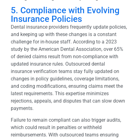
5. Compliance with Evolving
Insurance Policies
Dental insurance providers frequently update policies,
and keeping up with these changes is a constant
challenge for in-house staff. According to a 2023
study by the American Dental Association, over 65%
of denied claims result from non-compliance with
updated insurance rules. Outsourced dental
insurance verification teams stay fully updated on
changes in policy guidelines, coverage limitations,
and coding modifications, ensuring claims meet the
latest requirements. This expertise minimizes
rejections, appeals, and disputes that can slow down
payments.
Failure to remain compliant can also trigger audits,
which could result in penalties or withheld
reimbursements. With outsourced teams ensuring