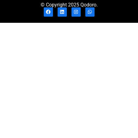
© Copyright 2025 Qodoro.