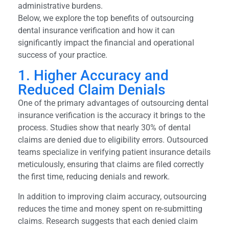
administrative burdens.
Below, we explore the top benefits of outsourcing
dental insurance verification and how it can
significantly impact the financial and operational
success of your practice.
1. Higher Accuracy and
Reduced Claim Denials
One of the primary advantages of outsourcing dental
insurance verification is the accuracy it brings to the
process. Studies show that nearly 30% of dental
claims are denied due to eligibility errors. Outsourced
teams specialize in verifying patient insurance details
meticulously, ensuring that claims are filed correctly
the first time, reducing denials and rework.
In addition to improving claim accuracy, outsourcing
reduces the time and money spent on re-submitting
claims. Research suggests that each denied claim