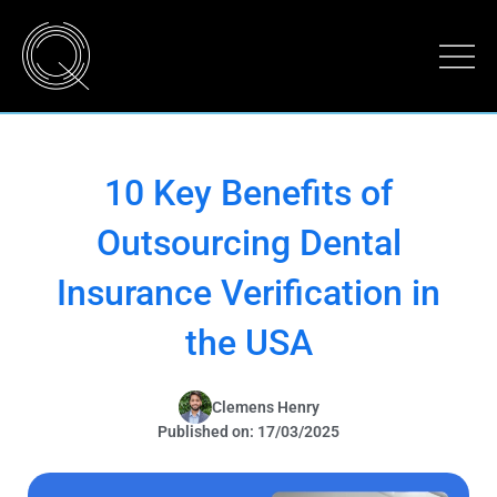
10 Key Benefits of
Outsourcing Dental
Insurance Verification in
the USA
Clemens Henry
Published on: 17/03/2025