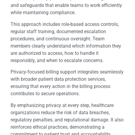
and safeguards that enable teams to work efficiently
while maintaining compliance.
This approach includes role-based access controls,
regular staff training, documented escalation
procedures, and continuous oversight. Team
members clearly understand which information they
are authorized to access, how to handle it
responsibly, and when to escalate concerns.
Privacy-focused billing support integrates seamlessly
with broader patient data protection services,
ensuring that every action in the billing process
contributes to secure operations.
By emphasizing privacy at every step, healthcare
organizations reduce the risk of data breaches,
regulatory penalties, and reputational damage. It also
reinforces ethical practices, demonstrating a
commitment to patient trust and accountability.