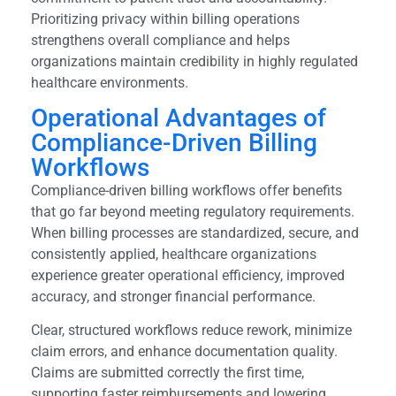
Prioritizing privacy within billing operations
strengthens overall compliance and helps
organizations maintain credibility in highly regulated
healthcare environments.
Operational Advantages of
Compliance-Driven Billing
Workflows
Compliance-driven billing workflows offer benefits
that go far beyond meeting regulatory requirements.
When billing processes are standardized, secure, and
consistently applied, healthcare organizations
experience greater operational efficiency, improved
accuracy, and stronger financial performance.
Clear, structured workflows reduce rework, minimize
claim errors, and enhance documentation quality.
Claims are submitted correctly the first time,
supporting faster reimbursements and lowering