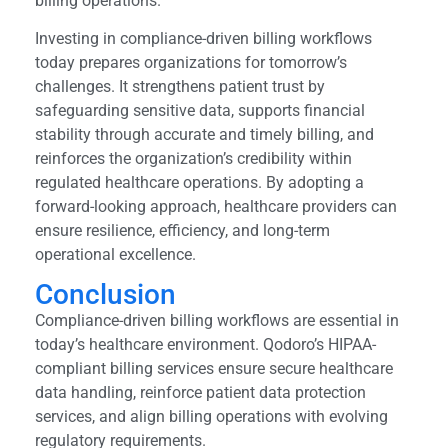
billing operations.
Investing in compliance-driven billing workflows
today prepares organizations for tomorrow’s
challenges. It strengthens patient trust by
safeguarding sensitive data, supports financial
stability through accurate and timely billing, and
reinforces the organization’s credibility within
regulated healthcare operations. By adopting a
forward-looking approach, healthcare providers can
ensure resilience, efficiency, and long-term
operational excellence.
Conclusion
Compliance-driven billing workflows are essential in
today’s healthcare environment. Qodoro’s HIPAA-
compliant billing services ensure secure healthcare
data handling, reinforce patient data protection
services, and align billing operations with evolving
regulatory requirements.