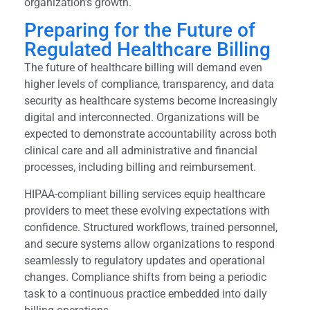
organization’s growth.
Preparing for the Future of
Regulated Healthcare Billing
The future of healthcare billing will demand even
higher levels of compliance, transparency, and data
security as healthcare systems become increasingly
digital and interconnected. Organizations will be
expected to demonstrate accountability across both
clinical care and all administrative and financial
processes, including billing and reimbursement.
HIPAA-compliant billing services equip healthcare
providers to meet these evolving expectations with
confidence. Structured workflows, trained personnel,
and secure systems allow organizations to respond
seamlessly to regulatory updates and operational
changes. Compliance shifts from being a periodic
task to a continuous practice embedded into daily