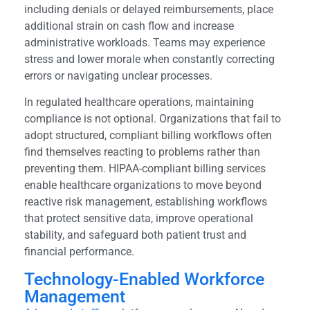
including denials or delayed reimbursements, place
additional strain on cash flow and increase
administrative workloads. Teams may experience
stress and lower morale when constantly correcting
errors or navigating unclear processes.
In regulated healthcare operations, maintaining
compliance is not optional. Organizations that fail to
adopt structured, compliant billing workflows often
find themselves reacting to problems rather than
preventing them. HIPAA-compliant billing services
enable healthcare organizations to move beyond
reactive risk management, establishing workflows
that protect sensitive data, improve operational
stability, and safeguard both patient trust and
financial performance.
Technology-Enabled Workforce
Management