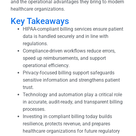
and the operational advantages they bring to modern
healthcare organizations.
Key Takeaways
HIPAA-compliant billing services ensure patient
data is handled securely and in line with
regulations.
Compliance-driven workflows reduce errors,
speed up reimbursements, and support
operational efficiency.
Privacy-focused billing support safeguards
sensitive information and strengthens patient
trust.
Technology and automation play a critical role
in accurate, audit-ready, and transparent billing
processes.
Investing in compliant billing today builds
resilience, protects revenue, and prepares
healthcare organizations for future regulatory