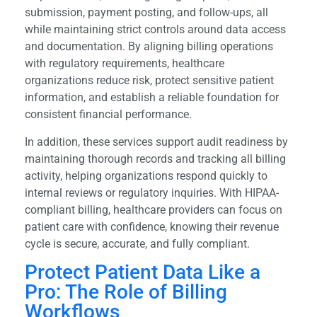
submission, payment posting, and follow-ups, all
while maintaining strict controls around data access
and documentation. By aligning billing operations
with regulatory requirements, healthcare
organizations reduce risk, protect sensitive patient
information, and establish a reliable foundation for
consistent financial performance.
In addition, these services support audit readiness by
maintaining thorough records and tracking all billing
activity, helping organizations respond quickly to
internal reviews or regulatory inquiries. With HIPAA-
compliant billing, healthcare providers can focus on
patient care with confidence, knowing their revenue
cycle is secure, accurate, and fully compliant.
Protect Patient Data Like a
Pro: The Role of Billing
Workflows