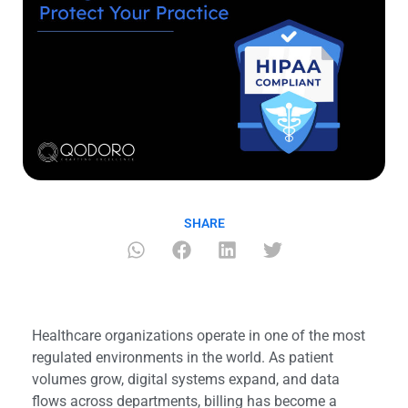
SHARE
Healthcare organizations operate in one of the most
regulated environments in the world. As patient
volumes grow, digital systems expand, and data
flows across departments, billing has become a