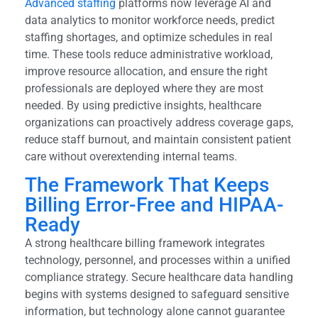
Advanced staffing
platforms now leverage AI and
data analytics to monitor workforce needs, predict
staffing shortages, and optimize schedules in real
time. These tools reduce administrative workload,
improve resource allocation, and ensure the right
professionals are deployed where they are most
needed. By using predictive insights, healthcare
organizations can proactively address coverage gaps,
reduce staff burnout, and maintain consistent patient
care without overextending internal teams.
The Framework That Keeps
Billing Error-Free and HIPAA-
Ready
A strong healthcare billing framework integrates
technology, personnel, and processes within a unified
compliance strategy. Secure healthcare data handling
begins with systems designed to safeguard sensitive
information, but technology alone cannot guarantee