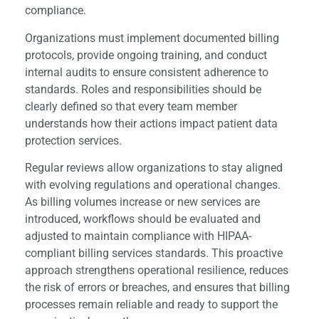
compliance.
Organizations must implement documented billing
protocols, provide ongoing training, and conduct
internal audits to ensure consistent adherence to
standards. Roles and responsibilities should be
clearly defined so that every team member
understands how their actions impact patient data
protection services.
Regular reviews allow organizations to stay aligned
with evolving regulations and operational changes.
As billing volumes increase or new services are
introduced, workflows should be evaluated and
adjusted to maintain compliance with HIPAA-
compliant billing services standards. This proactive
approach strengthens operational resilience, reduces
the risk of errors or breaches, and ensures that billing
processes remain reliable and ready to support the