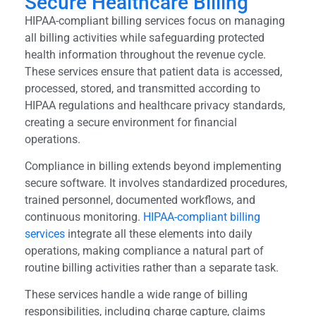
Secure Healthcare Billing
HIPAA-compliant billing services focus on managing
all billing activities while safeguarding protected
health information throughout the revenue cycle.
These services ensure that patient data is accessed,
processed, stored, and transmitted according to
HIPAA regulations and healthcare privacy standards,
creating a secure environment for financial
operations.
Compliance in billing extends beyond implementing
secure software. It involves standardized procedures,
trained personnel, documented workflows, and
continuous monitoring.
HIPAA-compliant billing
services
integrate all these elements into daily
operations, making compliance a natural part of
routine billing activities rather than a separate task.
These services handle a wide range of billing
responsibilities, including charge capture, claims