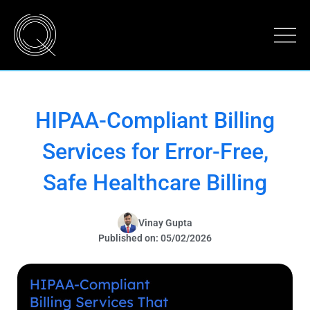
HIPAA-Compliant Billing
Services for Error-Free,
Safe Healthcare Billing
Vinay Gupta
Published on: 05/02/2026