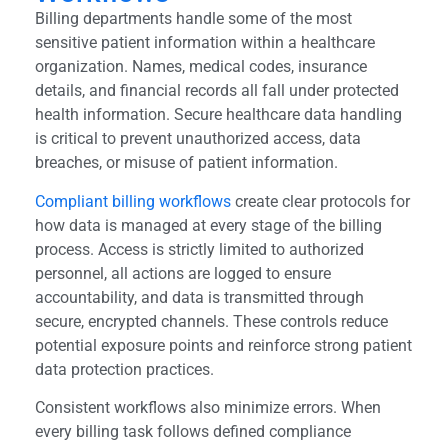
Billing departments handle some of the most
sensitive patient information within a healthcare
organization. Names, medical codes, insurance
details, and financial records all fall under protected
health information. Secure healthcare data handling
is critical to prevent unauthorized access, data
breaches, or misuse of patient information.
Compliant billing workflows
create clear protocols for
how data is managed at every stage of the billing
process. Access is strictly limited to authorized
personnel, all actions are logged to ensure
accountability, and data is transmitted through
secure, encrypted channels. These controls reduce
potential exposure points and reinforce strong patient
data protection practices.
Consistent workflows also minimize errors. When
every billing task follows defined compliance