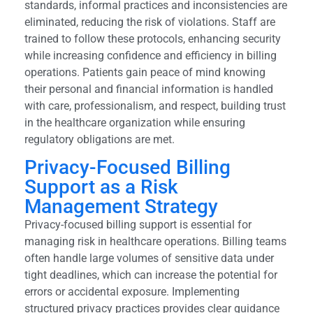
standards, informal practices and inconsistencies are
eliminated, reducing the risk of violations. Staff are
trained to follow these protocols, enhancing security
while increasing confidence and efficiency in billing
operations. Patients gain peace of mind knowing
their personal and financial information is handled
with care, professionalism, and respect, building trust
in the healthcare organization while ensuring
regulatory obligations are met.
Privacy-Focused Billing
Support as a Risk
Management Strategy
Privacy-focused billing support is essential for
managing risk in healthcare operations. Billing teams
often handle large volumes of sensitive data under
tight deadlines, which can increase the potential for
errors or accidental exposure. Implementing
structured privacy practices provides clear guidance