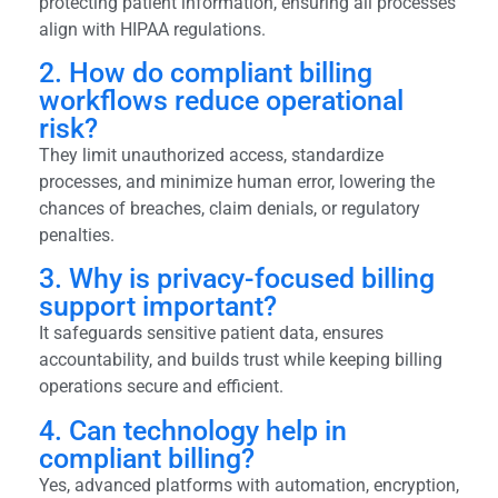
protecting patient information, ensuring all processes
align with HIPAA regulations.
2. How do compliant billing
workflows reduce operational
risk?
They limit unauthorized access, standardize
processes, and minimize human error, lowering the
chances of breaches, claim denials, or regulatory
penalties.
3. Why is privacy-focused billing
support important?
It safeguards sensitive patient data, ensures
accountability, and builds trust while keeping billing
operations secure and efficient.
4. Can technology help in
compliant billing?
Yes, advanced platforms with automation, encryption,