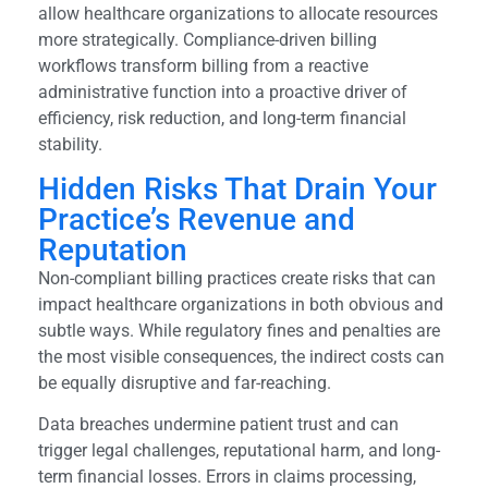
allow healthcare organizations to allocate resources
more strategically. Compliance-driven billing
workflows transform billing from a reactive
administrative function into a proactive driver of
efficiency, risk reduction, and long-term financial
stability.
Hidden Risks That Drain Your
Practice’s Revenue and
Reputation
Non-compliant billing practices create risks that can
impact healthcare organizations in both obvious and
subtle ways. While regulatory fines and penalties are
the most visible consequences, the indirect costs can
be equally disruptive and far-reaching.
Data breaches undermine patient trust and can
trigger legal challenges, reputational harm, and long-
term financial losses. Errors in claims processing,