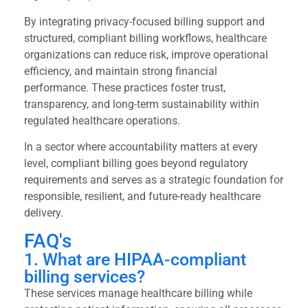
By integrating privacy-focused billing support and
structured, compliant billing workflows, healthcare
organizations can reduce risk, improve operational
efficiency, and maintain strong financial
performance. These practices foster trust,
transparency, and long-term sustainability within
regulated healthcare operations.
In a sector where accountability matters at every
level, compliant billing goes beyond regulatory
requirements and serves as a strategic foundation for
responsible, resilient, and future-ready healthcare
delivery.
FAQ's
1. What are HIPAA-compliant
billing services?
These services manage healthcare billing while