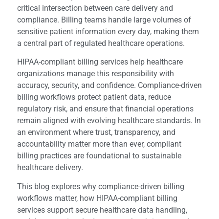
critical intersection between care delivery and
compliance. Billing teams handle large volumes of
sensitive patient information every day, making them
a central part of regulated healthcare operations.
HIPAA-compliant billing services help healthcare
organizations manage this responsibility with
accuracy, security, and confidence. Compliance-driven
billing workflows protect patient data, reduce
regulatory risk, and ensure that financial operations
remain aligned with evolving healthcare standards. In
an environment where trust, transparency, and
accountability matter more than ever, compliant
billing practices are foundational to sustainable
healthcare delivery.
This blog explores why compliance-driven billing
workflows matter, how HIPAA-compliant billing
services support secure healthcare data handling,