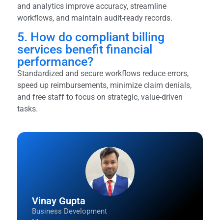
and analytics improve accuracy, streamline
workflows, and maintain audit-ready records.
5. How do compliant billing
services benefit financial
performance?
Standardized and secure workflows reduce errors,
speed up reimbursements, minimize claim denials,
and free staff to focus on strategic, value-driven
tasks.
Vinay Gupta
Business Development