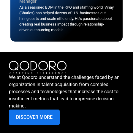
Manager
As a seasoned BDM in the RPO and staffing world, Vinay
(Charles) has helped dozens of U.S. businesses cut
hiring costs and scale efficiently. He’s passionate about
creating real business impact through relationship-
driven outsourcing models.
We at Qodoro understand the challenges faced by an
organization in talent acquisition from complex
processes and technologies that increase the cost to
insufficient metrics that lead to imprecise decision
making.
DISCOVER MORE