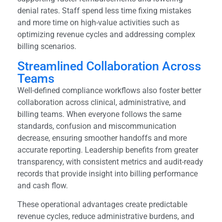
denial rates. Staff spend less time fixing mistakes
and more time on high-value activities such as
optimizing revenue cycles and addressing complex
billing scenarios.
Streamlined Collaboration Across
Teams
Well-defined compliance workflows also foster better
collaboration across clinical, administrative, and
billing teams. When everyone follows the same
standards, confusion and miscommunication
decrease, ensuring smoother handoffs and more
accurate reporting. Leadership benefits from greater
transparency, with consistent metrics and audit-ready
records that provide insight into billing performance
and cash flow.
These operational advantages create predictable
revenue cycles, reduce administrative burdens, and