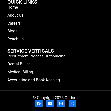
QUICK LINKS
Home
About Us
Careers
Blogs
Reach us
SERVICE VERTICALS
Recruitment Process Outsourcing
Dental Billing
Medical Billing
Accounting and Book Keeping
© Copyright 2025 Qodoro.