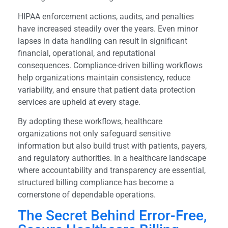
HIPAA enforcement actions, audits, and penalties
have increased steadily over the years. Even minor
lapses in data handling can result in significant
financial, operational, and reputational
consequences. Compliance-driven billing workflows
help organizations maintain consistency, reduce
variability, and ensure that patient data protection
services are upheld at every stage.
By adopting these workflows, healthcare
organizations not only safeguard sensitive
information but also build trust with patients, payers,
and regulatory authorities. In a healthcare landscape
where accountability and transparency are essential,
structured billing compliance has become a
cornerstone of dependable operations.
The Secret Behind Error-Free,