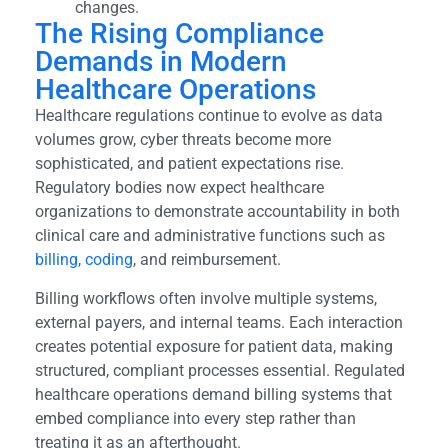
changes.
The Rising Compliance
Demands in Modern
Healthcare Operations
Healthcare regulations continue to evolve as data
volumes grow, cyber threats become more
sophisticated, and patient expectations rise.
Regulatory bodies now expect healthcare
organizations to demonstrate accountability in both
clinical care and administrative functions such as
billing, coding
, and reimbursement.
Billing workflows often involve multiple systems,
external payers, and internal teams. Each interaction
creates potential exposure for patient data, making
structured, compliant processes essential. Regulated
healthcare operations demand billing systems that
embed compliance into every step rather than
treating it as an afterthought.