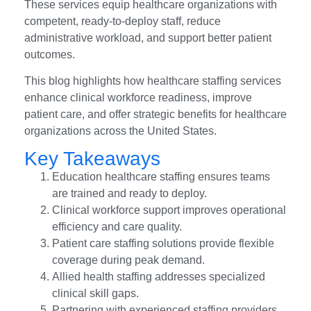
These services equip healthcare organizations with
competent, ready-to-deploy staff, reduce
administrative workload, and support better patient
outcomes.
This blog highlights how healthcare staffing services
enhance clinical workforce readiness, improve
patient care, and offer strategic benefits for healthcare
organizations across the United States.
Key Takeaways
Education healthcare staffing ensures teams
are trained and ready to deploy.
Clinical workforce support improves operational
efficiency and care quality.
Patient care staffing solutions provide flexible
coverage during peak demand.
Allied health staffing addresses specialized
clinical skill gaps.
Partnering with experienced staffing providers