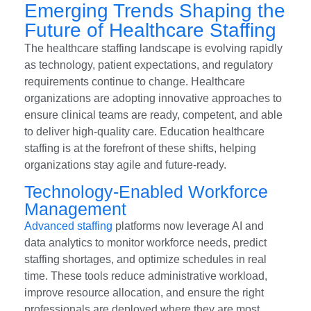
Emerging Trends Shaping the
Future of Healthcare Staffing
The healthcare staffing landscape is evolving rapidly
as technology, patient expectations, and regulatory
requirements continue to change. Healthcare
organizations are adopting innovative approaches to
ensure clinical teams are ready, competent, and able
to deliver high-quality care. Education healthcare
staffing is at the forefront of these shifts, helping
organizations stay agile and future-ready.
Technology-Enabled Workforce
Management
Advanced staffing
platforms now leverage AI and
data analytics to monitor workforce needs, predict
staffing shortages, and optimize schedules in real
time. These tools reduce administrative workload,
improve resource allocation, and ensure the right
professionals are deployed where they are most