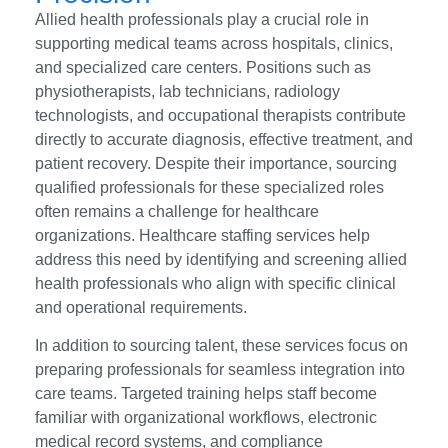
Allied health professionals play a crucial role in
supporting medical teams across hospitals, clinics,
and specialized care centers. Positions such as
physiotherapists, lab technicians, radiology
technologists, and occupational therapists contribute
directly to accurate diagnosis, effective treatment, and
patient recovery. Despite their importance, sourcing
qualified professionals for these specialized roles
often remains a challenge for healthcare
organizations. Healthcare staffing services help
address this need by identifying and screening allied
health professionals who align with specific clinical
and operational requirements.
In addition to sourcing talent, these services focus on
preparing professionals for seamless integration into
care teams. Targeted training helps staff become
familiar with organizational workflows, electronic
medical record systems, and compliance