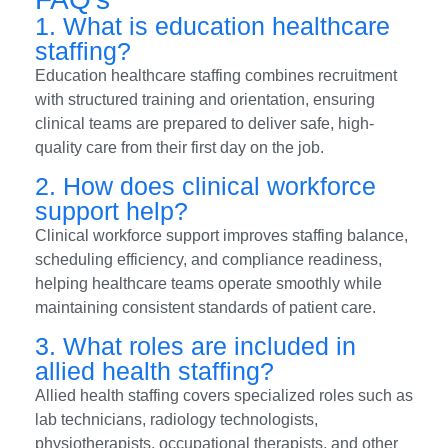
1. What is education healthcare
staffing?
Education healthcare staffing combines recruitment
with structured training and orientation, ensuring
clinical teams are prepared to deliver safe, high-
quality care from their first day on the job.
2. How does clinical workforce
support help?
Clinical workforce support improves staffing balance,
scheduling efficiency, and compliance readiness,
helping healthcare teams operate smoothly while
maintaining consistent standards of patient care.
3. What roles are included in
allied health staffing?
Allied health staffing covers specialized roles such as
lab technicians, radiology technologists,
physiotherapists, occupational therapists, and other