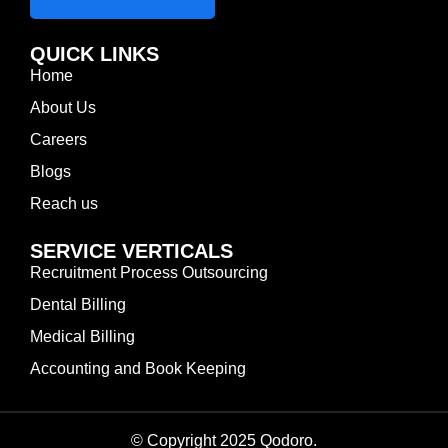
QUICK LINKS
Home
About Us
Careers
Blogs
Reach us
SERVICE VERTICALS
Recruitment Process Outsourcing
Dental Billing
Medical Billing
Accounting and Book Keeping
© Copyright 2025 Qodoro.