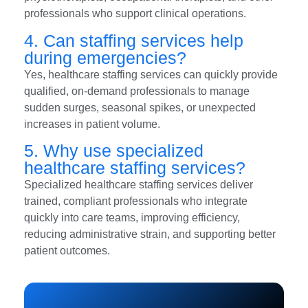
professionals who support clinical operations.
4. Can staffing services help
during emergencies?
Yes, healthcare staffing services can quickly provide
qualified, on-demand professionals to manage
sudden surges, seasonal spikes, or unexpected
increases in patient volume.
5. Why use specialized
healthcare staffing services?
Specialized healthcare staffing services deliver
trained, compliant professionals who integrate
quickly into care teams, improving efficiency,
reducing administrative strain, and supporting better
patient outcomes.