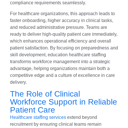
compliance requirements seamlessly.
For healthcare organizations, this approach leads to
faster onboarding, higher accuracy in clinical tasks,
and reduced administrative pressure. Teams are
ready to deliver high-quality patient care immediately,
which enhances operational efficiency and overall
patient satisfaction. By focusing on preparedness and
skill development, education healthcare staffing
transforms workforce management into a strategic
advantage, helping organizations maintain both a
competitive edge and a culture of excellence in care
delivery.
The Role of Clinical
Workforce Support in Reliable
Patient Care
Healthcare staffing services
extend beyond
recruitment by ensuring clinical teams remain