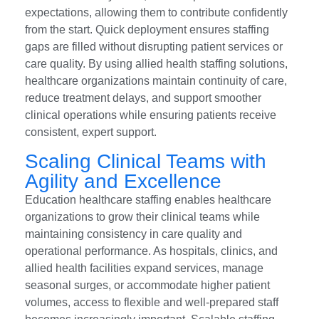
expectations, allowing them to contribute confidently
from the start. Quick deployment ensures staffing
gaps are filled without disrupting patient services or
care quality. By using allied health staffing solutions,
healthcare organizations maintain continuity of care,
reduce treatment delays, and support smoother
clinical operations while ensuring patients receive
consistent, expert support.
Scaling Clinical Teams with
Agility and Excellence
Education healthcare staffing enables healthcare
organizations to grow their clinical teams while
maintaining consistency in care quality and
operational performance. As hospitals, clinics, and
allied health facilities expand services, manage
seasonal surges, or accommodate higher patient
volumes, access to flexible and well-prepared staff