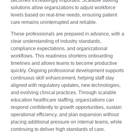
becomes increasingly important. Scalable staffing
solutions allow organizations to adjust workforce
levels based on real-time needs, ensuring patient
care remains uninterrupted and reliable.
These professionals are prepared in advance, with a
clear understanding of industry standards,
compliance expectations, and organizational
workflows. This readiness shortens onboarding
timelines and allows teams to become productive
quickly. Ongoing professional development supports
continuous skill enhancement, helping staff stay
aligned with regulatory updates, new technologies,
and evolving clinical practices. Through scalable
education healthcare staffing, organizations can
respond confidently to growth opportunities, sustain
operational efficiency, and plan expansion without
placing additional pressure on internal teams, while
continuing to deliver high standards of care.