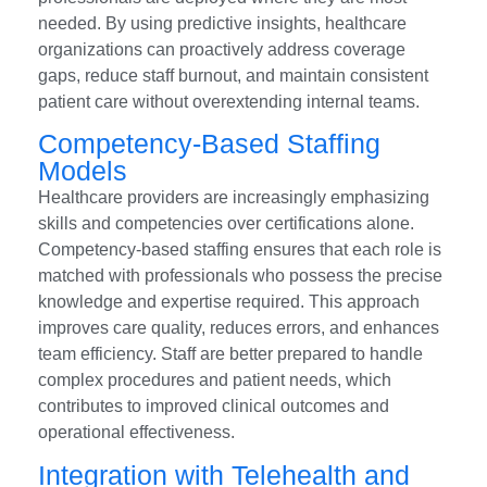
needed. By using predictive insights, healthcare
organizations can proactively address coverage
gaps, reduce staff burnout, and maintain consistent
patient care without overextending internal teams.
Competency-Based Staffing
Models
Healthcare providers are increasingly emphasizing
skills and competencies over certifications alone.
Competency-based staffing ensures that each role is
matched with professionals who possess the precise
knowledge and expertise required. This approach
improves care quality, reduces errors, and enhances
team efficiency. Staff are better prepared to handle
complex procedures and patient needs, which
contributes to improved clinical outcomes and
operational effectiveness.
Integration with Telehealth and