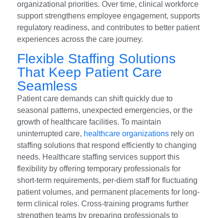
organizational priorities. Over time, clinical workforce
support strengthens employee engagement, supports
regulatory readiness, and contributes to better patient
experiences across the care journey.
Flexible Staffing Solutions
That Keep Patient Care
Seamless
Patient care demands can shift quickly due to
seasonal patterns, unexpected emergencies, or the
growth of healthcare facilities. To maintain
uninterrupted care,
healthcare organizations
rely on
staffing solutions that respond efficiently to changing
needs. Healthcare staffing services support this
flexibility by offering temporary professionals for
short-term requirements, per-diem staff for fluctuating
patient volumes, and permanent placements for long-
term clinical roles. Cross-training programs further
strengthen teams by preparing professionals to