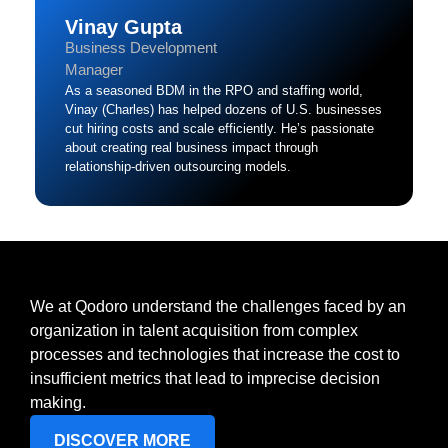
Vinay Gupta
Business Development
Manager
As a seasoned BDM in the RPO and staffing world,
Vinay (Charles) has helped dozens of U.S. businesses
cut hiring costs and scale efficiently. He’s passionate
about creating real business impact through
relationship-driven outsourcing models.
We at Qodoro understand the challenges faced by an
organization in talent acquisition from complex
processes and technologies that increase the cost to
insufficient metrics that lead to imprecise decision
making.
DISCOVER MORE