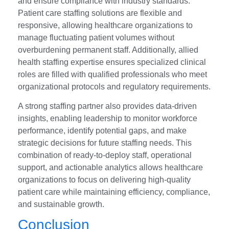
and ensure compliance with industry standards.
Patient care staffing solutions are flexible and
responsive, allowing healthcare organizations to
manage fluctuating patient volumes without
overburdening permanent staff. Additionally, allied
health staffing expertise ensures specialized clinical
roles are filled with qualified professionals who meet
organizational protocols and regulatory requirements.
A strong staffing partner also provides data-driven
insights, enabling leadership to monitor workforce
performance, identify potential gaps, and make
strategic decisions for future staffing needs. This
combination of ready-to-deploy staff, operational
support, and actionable analytics allows healthcare
organizations to focus on delivering high-quality
patient care while maintaining efficiency, compliance,
and sustainable growth.
Conclusion