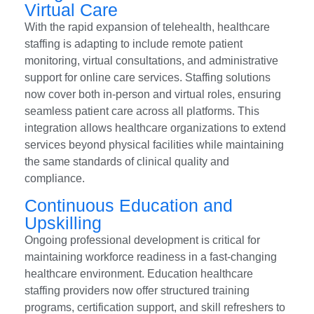
Virtual Care
With the rapid expansion of telehealth, healthcare
staffing is adapting to include remote patient
monitoring, virtual consultations, and administrative
support for online care services. Staffing solutions
now cover both in-person and virtual roles, ensuring
seamless patient care across all platforms. This
integration allows healthcare organizations to extend
services beyond physical facilities while maintaining
the same standards of clinical quality and
compliance.
Continuous Education and
Upskilling
Ongoing professional development is critical for
maintaining workforce readiness in a fast-changing
healthcare environment. Education healthcare
staffing providers now offer structured training
programs, certification support, and skill refreshers to