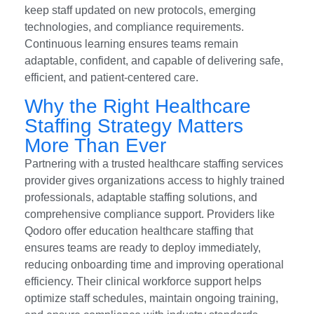
keep staff updated on new protocols, emerging
technologies, and compliance requirements.
Continuous learning ensures teams remain
adaptable, confident, and capable of delivering safe,
efficient, and patient-centered care.
Why the Right Healthcare
Staffing Strategy Matters
More Than Ever
Partnering with a trusted healthcare staffing services
provider gives organizations access to highly trained
professionals, adaptable staffing solutions, and
comprehensive compliance support. Providers like
Qodoro offer education healthcare staffing that
ensures teams are ready to deploy immediately,
reducing onboarding time and improving operational
efficiency. Their clinical workforce support helps
optimize staff schedules, maintain ongoing training,