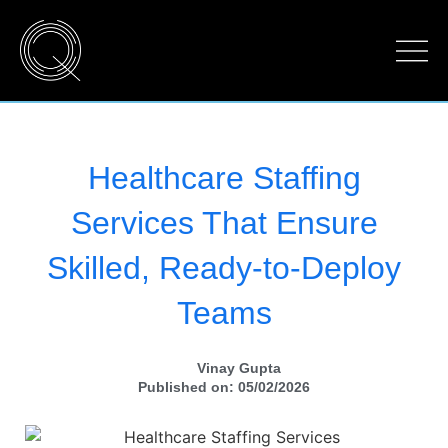
Healthcare Staffing
Services That Ensure
Skilled, Ready-to-Deploy
Teams
Vinay Gupta
Published on: 05/02/2026