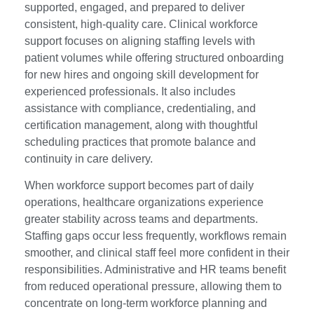
supported, engaged, and prepared to deliver
consistent, high-quality care. Clinical workforce
support focuses on aligning staffing levels with
patient volumes while offering structured onboarding
for new hires and ongoing skill development for
experienced professionals. It also includes
assistance with compliance, credentialing, and
certification management, along with thoughtful
scheduling practices that promote balance and
continuity in care delivery.
When workforce support becomes part of daily
operations, healthcare organizations experience
greater stability across teams and departments.
Staffing gaps occur less frequently, workflows remain
smoother, and clinical staff feel more confident in their
responsibilities. Administrative and HR teams benefit
from reduced operational pressure, allowing them to
concentrate on long-term workforce planning and