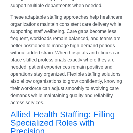
support multiple departments when needed.
These adaptable staffing approaches help healthcare
organizations maintain consistent care delivery while
supporting staff wellbeing. Care gaps become less
frequent, workloads remain balanced, and teams are
better positioned to manage high-demand periods
without added strain. When hospitals and clinics can
place skilled professionals exactly where they are
needed, patient experiences remain positive and
operations stay organized. Flexible staffing solutions
also allow organizations to grow confidently, knowing
their workforce can adjust smoothly to evolving care
demands while maintaining quality and reliability
across services.
Allied Health Staffing: Filling
Specialized Roles with
Precision