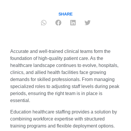
SHARE
Accurate and well-trained clinical teams form the
foundation of high-quality patient care. As the
healthcare landscape continues to evolve, hospitals,
clinics, and allied health facilities face growing
demands for skilled professionals. From managing
specialized roles to adjusting staff levels during peak
periods, ensuring the right team is in place is
essential.
Education healthcare staffing provides a solution by
combining workforce expertise with structured
training programs and flexible deployment options.