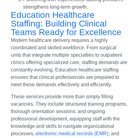
strengthens long-term growth.
Education Healthcare
Staffing: Building Clinical
Teams Ready for Excellence
Modern healthcare delivery requires a highly
coordinated and skilled workforce. From surgical
units that integrate multiple specialties to outpatient
clinics offering specialized care, staffing demands are
constantly evolving. Education healthcare staffing
ensures that clinical professionals are prepared to
meet these demands effectively and efficiently.
These services provide more than simply filling
vacancies. They include structured training programs,
thorough orientation sessions, and ongoing
professional development, equipping staff with the
knowledge and skills to navigate organizational
processes,
electronic medical records (EMR)
, and