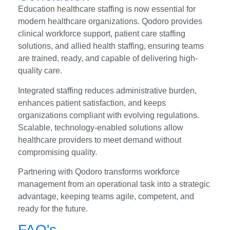
Education healthcare staffing is now essential for
modern healthcare organizations. Qodoro provides
clinical workforce support, patient care staffing
solutions, and allied health staffing, ensuring teams
are trained, ready, and capable of delivering high-
quality care.
Integrated staffing reduces administrative burden,
enhances patient satisfaction, and keeps
organizations compliant with evolving regulations.
Scalable, technology-enabled solutions allow
healthcare providers to meet demand without
compromising quality.
Partnering with Qodoro transforms workforce
management from an operational task into a strategic
advantage, keeping teams agile, competent, and
ready for the future.
FAQ's