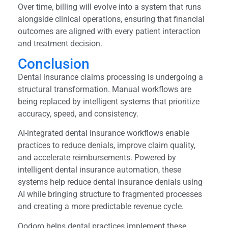
Over time, billing will evolve into a system that runs
alongside clinical operations, ensuring that financial
outcomes are aligned with every patient interaction
and treatment decision.
Conclusion
Dental insurance claims processing is undergoing a
structural transformation. Manual workflows are
being replaced by intelligent systems that prioritize
accuracy, speed, and consistency.
AI-integrated dental insurance workflows enable
practices to reduce denials, improve claim quality,
and accelerate reimbursements. Powered by
intelligent dental insurance automation, these
systems help reduce dental insurance denials using
AI while bringing structure to fragmented processes
and creating a more predictable revenue cycle.
Qodoro helps dental practices implement these