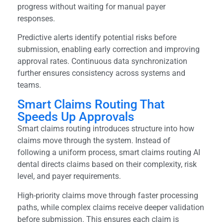
progress without waiting for manual payer
responses.
Predictive alerts identify potential risks before
submission, enabling early correction and improving
approval rates. Continuous data synchronization
further ensures consistency across systems and
teams.
Smart Claims Routing That
Speeds Up Approvals
Smart claims routing introduces structure into how
claims move through the system. Instead of
following a uniform process, smart claims routing AI
dental directs claims based on their complexity, risk
level, and payer requirements.
High-priority claims move through faster processing
paths, while complex claims receive deeper validation
before submission. This ensures each claim is