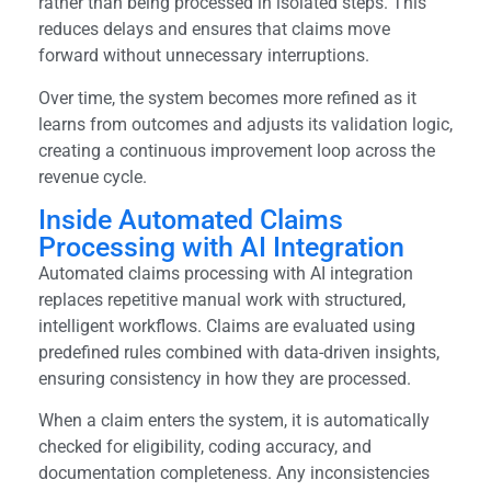
rather than being processed in isolated steps. This
reduces delays and ensures that claims move
forward without unnecessary interruptions.
Over time, the system becomes more refined as it
learns from outcomes and adjusts its validation logic,
creating a continuous improvement loop across the
revenue cycle.
Inside Automated Claims
Processing with AI Integration
Automated claims processing with AI integration
replaces repetitive manual work with structured,
intelligent workflows. Claims are evaluated using
predefined rules combined with data-driven insights,
ensuring consistency in how they are processed.
When a claim enters the system, it is automatically
checked for eligibility, coding accuracy, and
documentation completeness. Any inconsistencies