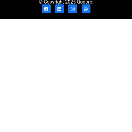
© Copyright 2025 Qodoro.