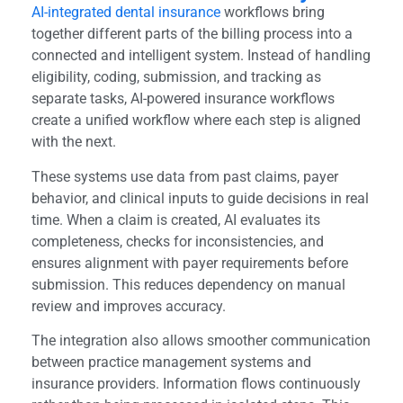
AI-integrated dental insurance
workflows bring
together different parts of the billing process into a
connected and intelligent system. Instead of handling
eligibility, coding, submission, and tracking as
separate tasks, AI-powered insurance workflows
create a unified workflow where each step is aligned
with the next.
These systems use data from past claims, payer
behavior, and clinical inputs to guide decisions in real
time. When a claim is created, AI evaluates its
completeness, checks for inconsistencies, and
ensures alignment with payer requirements before
submission. This reduces dependency on manual
review and improves accuracy.
The integration also allows smoother communication
between practice management systems and
insurance providers. Information flows continuously