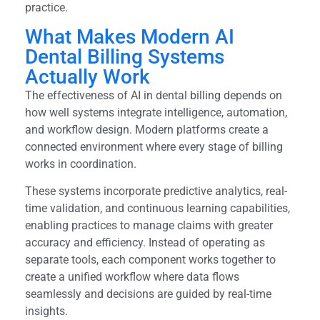
practice.
What Makes Modern AI
Dental Billing Systems
Actually Work
The effectiveness of AI in dental billing depends on
how well systems integrate intelligence, automation,
and workflow design. Modern platforms create a
connected environment where every stage of billing
works in coordination.
These systems incorporate predictive analytics, real-
time validation, and continuous learning capabilities,
enabling practices to manage claims with greater
accuracy and efficiency. Instead of operating as
separate tools, each component works together to
create a unified workflow where data flows
seamlessly and decisions are guided by real-time
insights.