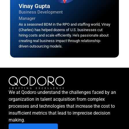
Vinay Gupta
Business Development
Manager
As a seasoned BDM in the RPO and staffing world, Vinay
(Charles) has helped dozens of U.S. businesses cut
hiring costs and scale efficiently. He’s passionate about
creating real business impact through relationship-
driven outsourcing models.
We at Qodoro understand the challenges faced by an
organization in talent acquisition from complex
processes and technologies that increase the cost to
insufficient metrics that lead to imprecise decision
making.