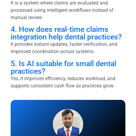
It is a system where claims are evaluated and
processed using intelligent workflows instead of
manual review.
4. How does real-time claims
integration help dental practices?
It provides instant updates, faster verification, and
improved coordination across systems.
5. Is AI suitable for small dental
practices?
Yes, it improves efficiency, reduces workload, and
supports consistent cash flow as practices grow.