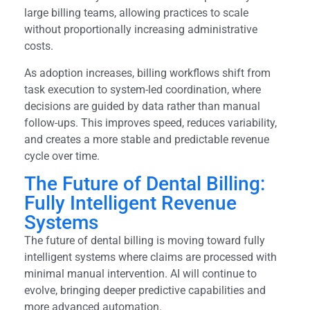
large billing teams, allowing practices to scale
without proportionally increasing administrative
costs.
As adoption increases, billing workflows shift from
task execution to system-led coordination, where
decisions are guided by data rather than manual
follow-ups. This improves speed, reduces variability,
and creates a more stable and predictable revenue
cycle over time.
The Future of Dental Billing:
Fully Intelligent Revenue
Systems
The future of dental billing is moving toward fully
intelligent systems where claims are processed with
minimal manual intervention. AI will continue to
evolve, bringing deeper predictive capabilities and
more advanced automation.