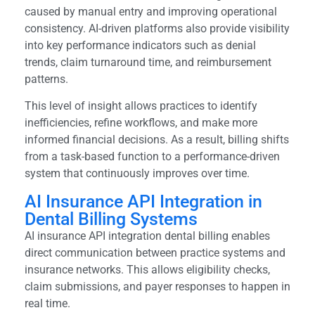
caused by manual entry and improving operational
consistency. AI-driven platforms also provide visibility
into key performance indicators such as denial
trends, claim turnaround time, and reimbursement
patterns.
This level of insight allows practices to identify
inefficiencies, refine workflows, and make more
informed financial decisions. As a result, billing shifts
from a task-based function to a performance-driven
system that continuously improves over time.
AI Insurance API Integration in
Dental Billing Systems
AI insurance API integration dental billing enables
direct communication between practice systems and
insurance networks. This allows eligibility checks,
claim submissions, and payer responses to happen in
real time.