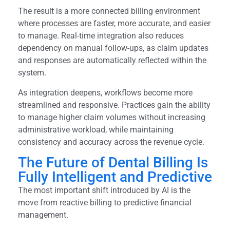
The result is a more connected billing environment
where processes are faster, more accurate, and easier
to manage. Real-time integration also reduces
dependency on manual follow-ups, as claim updates
and responses are automatically reflected within the
system.
As integration deepens, workflows become more
streamlined and responsive. Practices gain the ability
to manage higher claim volumes without increasing
administrative workload, while maintaining
consistency and accuracy across the revenue cycle.
The Future of Dental Billing Is
Fully Intelligent and Predictive
The most important shift introduced by AI is the
move from reactive billing to predictive financial
management.