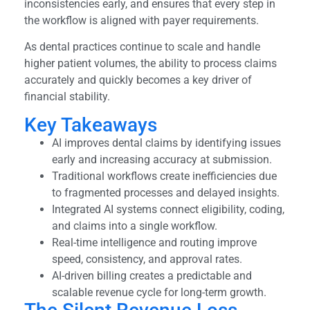
inconsistencies early, and ensures that every step in
the workflow is aligned with payer requirements.
As dental practices continue to scale and handle
higher patient volumes, the ability to process claims
accurately and quickly becomes a key driver of
financial stability.
Key Takeaways
AI improves dental claims by identifying issues
early and increasing accuracy at submission.
Traditional workflows create inefficiencies due
to fragmented processes and delayed insights.
Integrated AI systems connect eligibility, coding,
and claims into a single workflow.
Real-time intelligence and routing improve
speed, consistency, and approval rates.
AI-driven billing creates a predictable and
scalable revenue cycle for long-term growth.