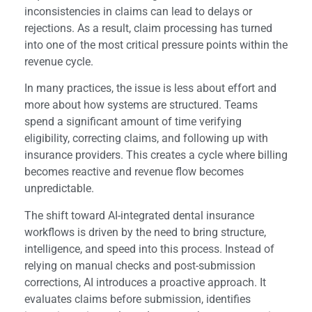
inconsistencies in claims can lead to delays or
rejections. As a result, claim processing has turned
into one of the most critical pressure points within the
revenue cycle.
In many practices, the issue is less about effort and
more about how systems are structured. Teams
spend a significant amount of time verifying
eligibility, correcting claims, and following up with
insurance providers. This creates a cycle where billing
becomes reactive and revenue flow becomes
unpredictable.
The shift toward AI-integrated dental insurance
workflows is driven by the need to bring structure,
intelligence, and speed into this process. Instead of
relying on manual checks and post-submission
corrections, AI introduces a proactive approach. It
evaluates claims before submission, identifies