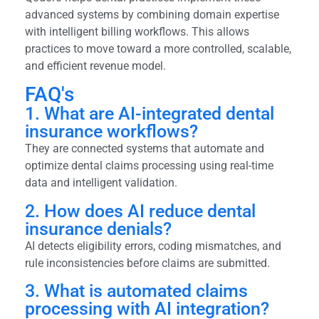
advanced systems by combining domain expertise
with intelligent billing workflows. This allows
practices to move toward a more controlled, scalable,
and efficient revenue model.
FAQ's
1. What are AI-integrated dental
insurance workflows?
They are connected systems that automate and
optimize dental claims processing using real-time
data and intelligent validation.
2. How does AI reduce dental
insurance denials?
AI detects eligibility errors, coding mismatches, and
rule inconsistencies before claims are submitted.
3. What is automated claims
processing with AI integration?