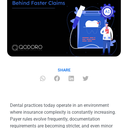
SHARE
Dental practices today operate in an environment
where insurance complexity is constantly increasing.
Payer rules evolve frequently, documentation
requirements are becoming stricter, and even minor