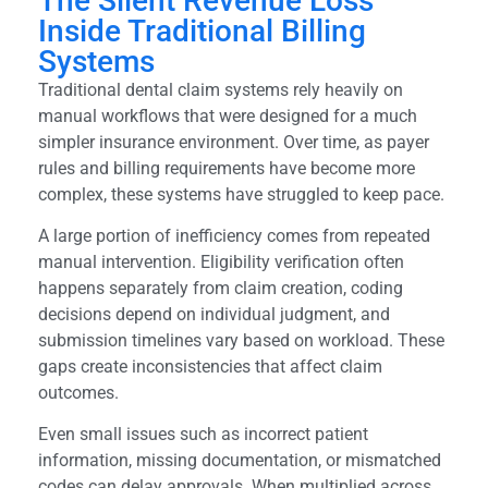
The Silent Revenue Loss
Inside Traditional Billing
Systems
Traditional dental claim systems rely heavily on
manual workflows that were designed for a much
simpler insurance environment. Over time, as payer
rules and billing requirements have become more
complex, these systems have struggled to keep pace.
A large portion of inefficiency comes from repeated
manual intervention. Eligibility verification often
happens separately from claim creation, coding
decisions depend on individual judgment, and
submission timelines vary based on workload. These
gaps create inconsistencies that affect claim
outcomes.
Even small issues such as incorrect patient
information, missing documentation, or mismatched
codes can delay approvals. When multiplied across