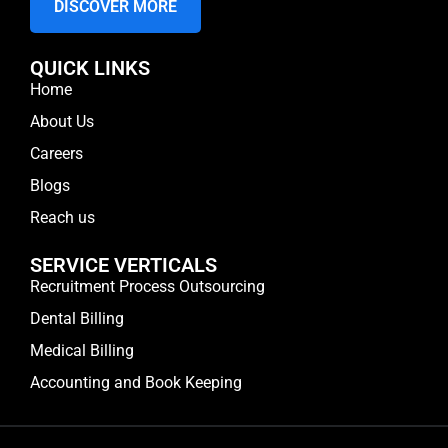
DISCOVER MORE
QUICK LINKS
Home
About Us
Careers
Blogs
Reach us
SERVICE VERTICALS
Recruitment Process Outsourcing
Dental Billing
Medical Billing
Accounting and Book Keeping