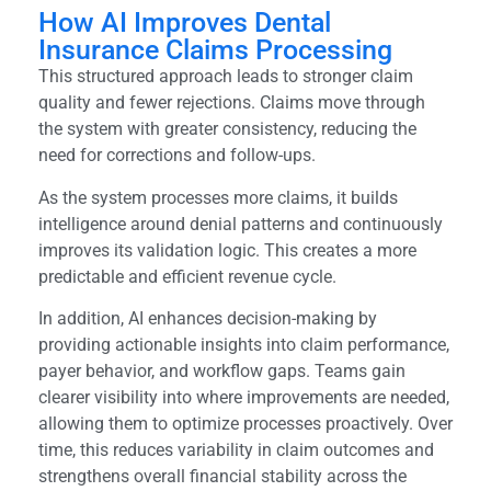
How AI Improves Dental
Insurance Claims Processing
This structured approach leads to stronger claim
quality and fewer rejections. Claims move through
the system with greater consistency, reducing the
need for corrections and follow-ups.
As the system processes more claims, it builds
intelligence around denial patterns and continuously
improves its validation logic. This creates a more
predictable and efficient revenue cycle.
In addition, AI enhances decision-making by
providing actionable insights into claim performance,
payer behavior, and workflow gaps. Teams gain
clearer visibility into where improvements are needed,
allowing them to optimize processes proactively. Over
time, this reduces variability in claim outcomes and
strengthens overall financial stability across the