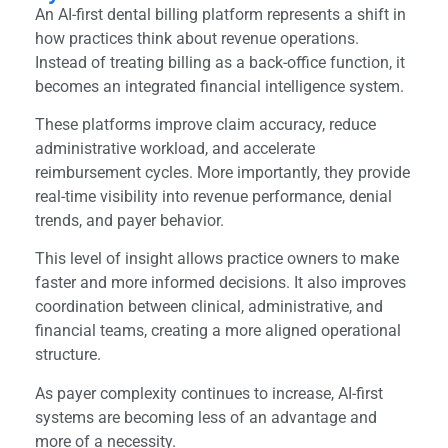
An AI-first dental billing platform represents a shift in
how practices think about revenue operations.
Instead of treating billing as a back-office function, it
becomes an integrated financial intelligence system.
These platforms improve claim accuracy, reduce
administrative workload, and accelerate
reimbursement cycles. More importantly, they provide
real-time visibility into revenue performance, denial
trends, and payer behavior.
This level of insight allows practice owners to make
faster and more informed decisions. It also improves
coordination between clinical, administrative, and
financial teams, creating a more aligned operational
structure.
As payer complexity continues to increase, AI-first
systems are becoming less of an advantage and
more of a necessity.