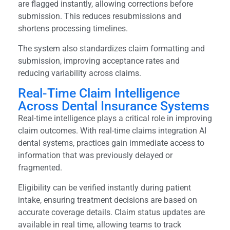
are flagged instantly, allowing corrections before
submission. This reduces resubmissions and
shortens processing timelines.
The system also standardizes claim formatting and
submission, improving acceptance rates and
reducing variability across claims.
Real-Time Claim Intelligence
Across Dental Insurance Systems
Real-time intelligence plays a critical role in improving
claim outcomes. With real-time claims integration AI
dental systems, practices gain immediate access to
information that was previously delayed or
fragmented.
Eligibility can be verified instantly during patient
intake, ensuring treatment decisions are based on
accurate coverage details. Claim status updates are
available in real time, allowing teams to track