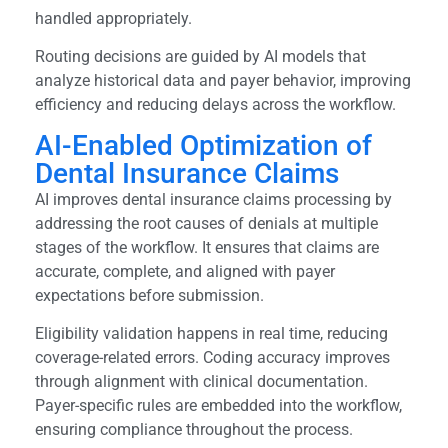
handled appropriately.
Routing decisions are guided by AI models that
analyze historical data and payer behavior, improving
efficiency and reducing delays across the workflow.
AI-Enabled Optimization of
Dental Insurance Claims
AI improves dental insurance claims processing by
addressing the root causes of denials at multiple
stages of the workflow. It ensures that claims are
accurate, complete, and aligned with payer
expectations before submission.
Eligibility validation happens in real time, reducing
coverage-related errors. Coding accuracy improves
through alignment with clinical documentation.
Payer-specific rules are embedded into the workflow,
ensuring compliance throughout the process.