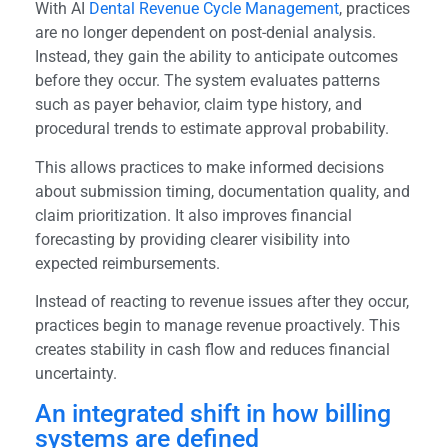
With AI
Dental Revenue Cycle Management
, practices
are no longer dependent on post-denial analysis.
Instead, they gain the ability to anticipate outcomes
before they occur. The system evaluates patterns
such as payer behavior, claim type history, and
procedural trends to estimate approval probability.
This allows practices to make informed decisions
about submission timing, documentation quality, and
claim prioritization. It also improves financial
forecasting by providing clearer visibility into
expected reimbursements.
Instead of reacting to revenue issues after they occur,
practices begin to manage revenue proactively. This
creates stability in cash flow and reduces financial
uncertainty.
An integrated shift in how billing
systems are defined