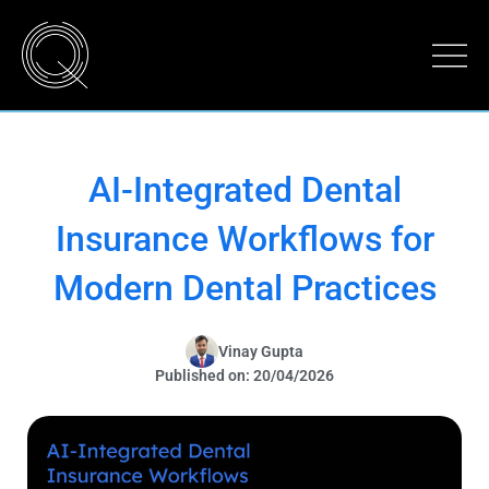
AI-Integrated Dental
Insurance Workflows for
Modern Dental Practices
Vinay Gupta
Published on: 20/04/2026