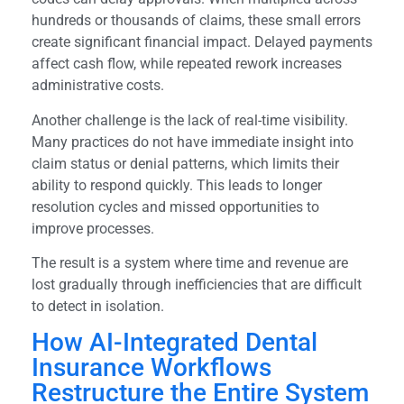
hundreds or thousands of claims, these small errors
create significant financial impact. Delayed payments
affect cash flow, while repeated rework increases
administrative costs.
Another challenge is the lack of real-time visibility.
Many practices do not have immediate insight into
claim status or denial patterns, which limits their
ability to respond quickly. This leads to longer
resolution cycles and missed opportunities to
improve processes.
The result is a system where time and revenue are
lost gradually through inefficiencies that are difficult
to detect in isolation.
How AI-Integrated Dental
Insurance Workflows
Restructure the Entire System