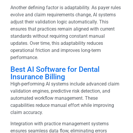
Another defining factor is adaptability. As payer rules
evolve and claim requirements change, AI systems
adjust their validation logic automatically. This
ensures that practices remain aligned with current
standards without requiring constant manual
updates. Over time, this adaptability reduces
operational friction and improves long-term
performance.
Best AI Software for Dental
Insurance Billing
High-performing AI systems include advanced claim
validation engines, predictive risk detection, and
automated workflow management. These
capabilities reduce manual effort while improving
claim accuracy.
Integration with practice management systems
ensures seamless data flow, eliminating errors