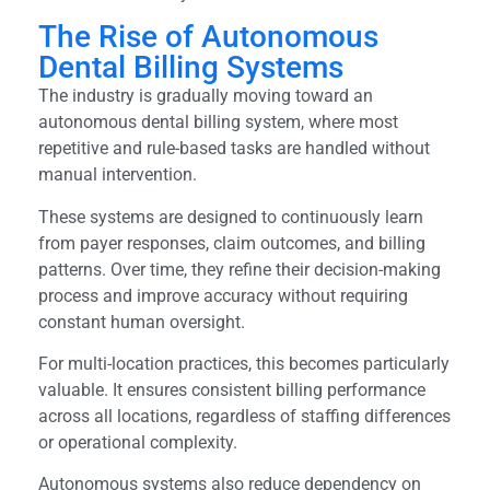
The Rise of Autonomous
Dental Billing Systems
The industry is gradually moving toward an
autonomous dental billing system, where most
repetitive and rule-based tasks are handled without
manual intervention.
These systems are designed to continuously learn
from payer responses, claim outcomes, and billing
patterns. Over time, they refine their decision-making
process and improve accuracy without requiring
constant human oversight.
For multi-location practices, this becomes particularly
valuable. It ensures consistent billing performance
across all locations, regardless of staffing differences
or operational complexity.
Autonomous systems also reduce dependency on