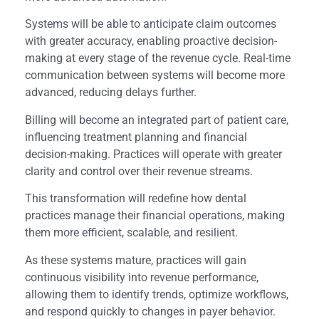
Systems will be able to anticipate claim outcomes
with greater accuracy, enabling proactive decision-
making at every stage of the revenue cycle. Real-time
communication between systems will become more
advanced, reducing delays further.
Billing will become an integrated part of patient care,
influencing treatment planning and financial
decision-making. Practices will operate with greater
clarity and control over their revenue streams.
This transformation will redefine how dental
practices manage their financial operations, making
them more efficient, scalable, and resilient.
As these systems mature, practices will gain
continuous visibility into revenue performance,
allowing them to identify trends, optimize workflows,
and respond quickly to changes in payer behavior.